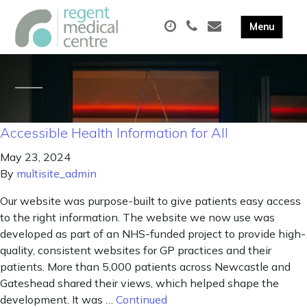
Accessible Health Information for All
May 23, 2024
By
multisite_admin
Our website was purpose-built to give patients easy access
to the right information. The website we now use was
developed as part of an NHS-funded project to provide high-
quality, consistent websites for GP practices and their
patients. More than 5,000 patients across Newcastle and
Gateshead shared their views, which helped shape the
development. It was …
Continued