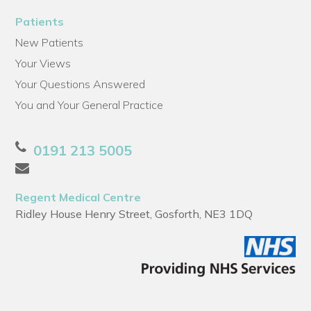
Patients
New Patients
Your Views
Your Questions Answered
You and Your General Practice
0191 213 5005
Regent Medical Centre
Ridley House Henry Street, Gosforth, NE3 1DQ