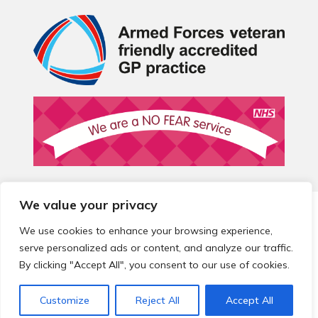
We value your privacy
© 2026 Local Community Primary Care Network.
All rights
reserved.
We use cookies to enhance your browsing experience,
Web development by
Thrive
serve personalized ads or content, and analyze our traffic.
By clicking "Accept All", you consent to our use of cookies.
Customize
Reject All
Accept All