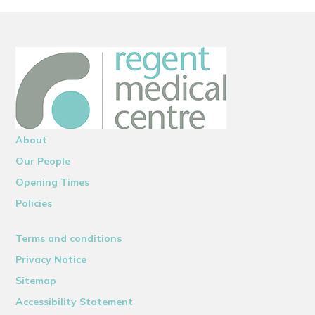
About
Our People
Opening Times
Policies
Terms and conditions
Privacy Notice
Sitemap
Accessibility Statement