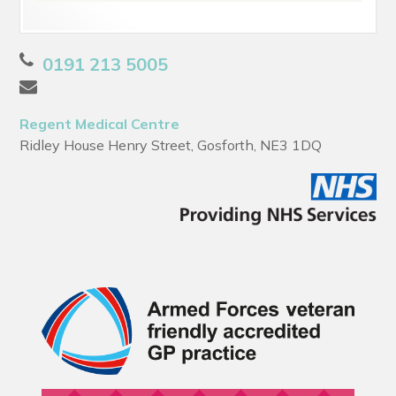
0191 213 5005
Regent Medical Centre
Ridley House Henry Street, Gosforth, NE3 1DQ