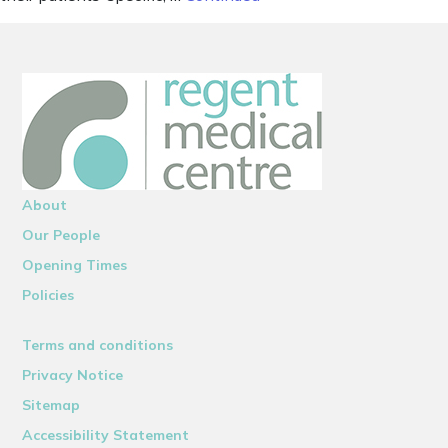
About
Our People
Opening Times
Policies
Terms and conditions
Privacy Notice
Sitemap
Accessibility Statement