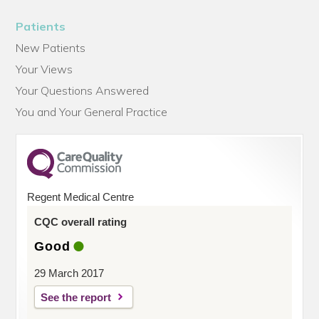
Patients
New Patients
Your Views
Your Questions Answered
You and Your General Practice
Regent Medical Centre
CQC overall rating
Good
29 March 2017
See the report