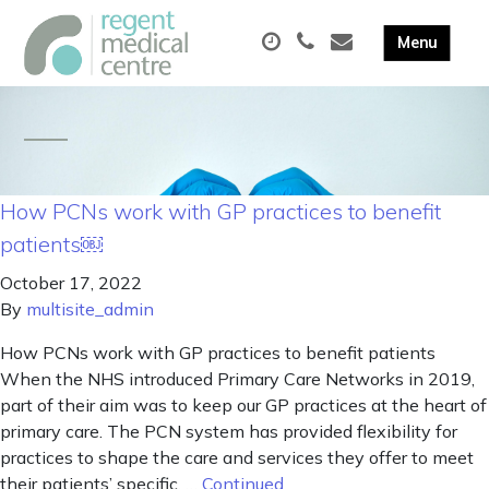
How PCNs work with GP practices to benefit
patients￼
October 17, 2022
By
multisite_admin
How PCNs work with GP practices to benefit patients
When the NHS introduced Primary Care Networks in 2019,
part of their aim was to keep our GP practices at the heart of
primary care. The PCN system has provided flexibility for
practices to shape the care and services they offer to meet
their patients’ specific, …
Continued