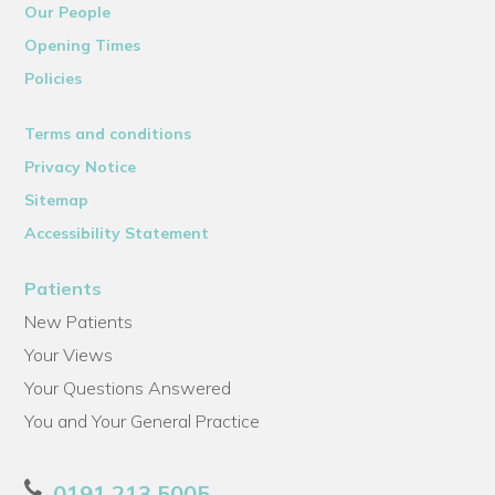
Our People
Opening Times
Policies
Terms and conditions
Privacy Notice
Sitemap
Accessibility Statement
Patients
New Patients
Your Views
Your Questions Answered
You and Your General Practice
0191 213 5005