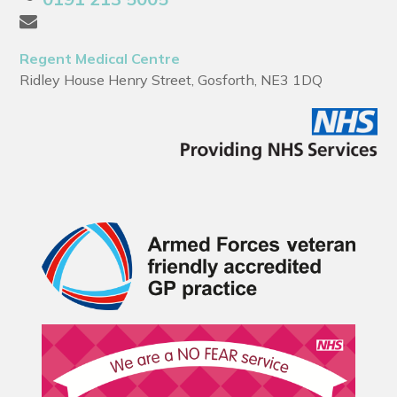
Regent Medical Centre
Ridley House Henry Street, Gosforth, NE3 1DQ