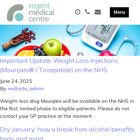
Important Update: Weight Loss Injections
(Mounjaro® / Tirzepatide) on the NHS
June 24, 2025
By
multisite_admin
Weight-loss drug Mounjaro will be available on the NHS in
the first, limited phase to eligible patients. Please do not
contact your GP practice at the moment.
Dry January: how a break from alcohol benefits
body and mind