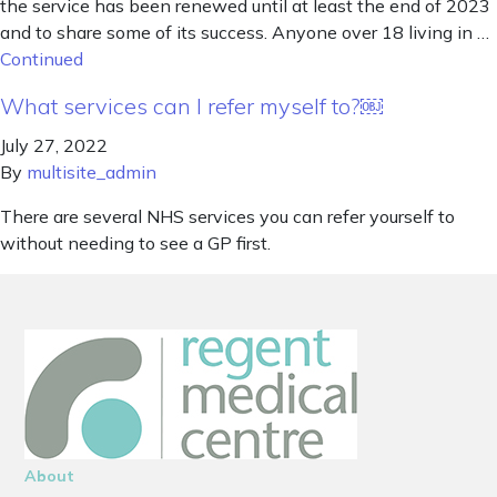
the service has been renewed until at least the end of 2023
and to share some of its success. Anyone over 18 living in …
Continued
What services can I refer myself to?￼
July 27, 2022
By
multisite_admin
There are several NHS services you can refer yourself to
without needing to see a GP first.
About