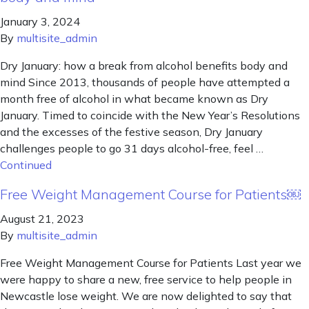
January 3, 2024
By
multisite_admin
Dry January: how a break from alcohol benefits body and
mind Since 2013, thousands of people have attempted a
month free of alcohol in what became known as Dry
January. Timed to coincide with the New Year’s Resolutions
and the excesses of the festive season, Dry January
challenges people to go 31 days alcohol-free, feel …
Continued
Free Weight Management Course for Patients￼
August 21, 2023
By
multisite_admin
Free Weight Management Course for Patients Last year we
were happy to share a new, free service to help people in
Newcastle lose weight. We are now delighted to say that