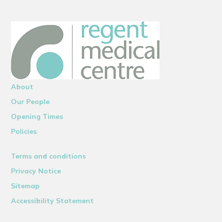
About
Our People
Opening Times
Policies
Terms and conditions
Privacy Notice
Sitemap
Accessibility Statement