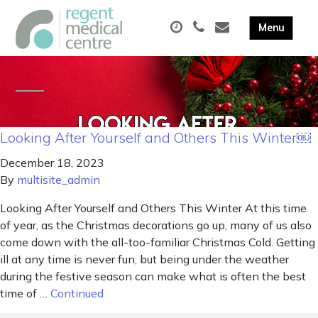
Looking After Yourself and Others This Winter￼
December 18, 2023
By
multisite_admin
Looking After Yourself and Others This Winter At this time
of year, as the Christmas decorations go up, many of us also
come down with the all-too-familiar Christmas Cold. Getting
ill at any time is never fun, but being under the weather
during the festive season can make what is often the best
time of …
Continued