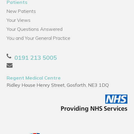
Patients
New Patients
Your Views
Your Questions Answered
You and Your General Practice
0191 213 5005
Regent Medical Centre
Ridley House Henry Street, Gosforth, NE3 1DQ