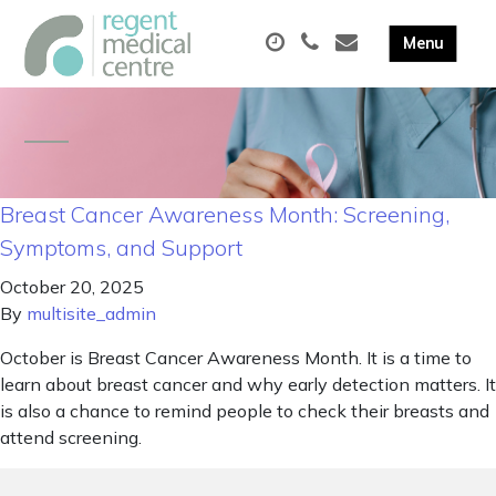
Breast Cancer Awareness Month: Screening,
Symptoms, and Support
October 20, 2025
By
multisite_admin
October is Breast Cancer Awareness Month. It is a time to
learn about breast cancer and why early detection matters. It
is also a chance to remind people to check their breasts and
attend screening.