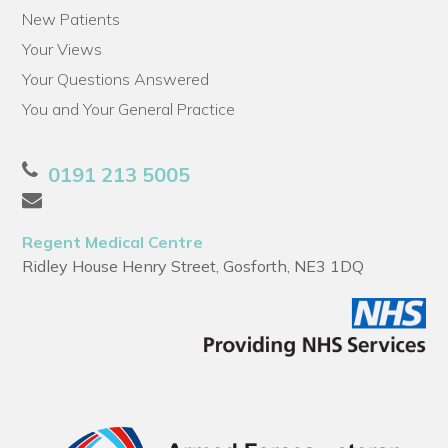
New Patients
Your Views
Your Questions Answered
You and Your General Practice
0191 213 5005
Regent Medical Centre
Ridley House Henry Street, Gosforth, NE3 1DQ