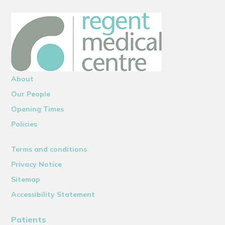
About
Our People
Opening Times
Policies
Terms and conditions
Privacy Notice
Sitemap
Accessibility Statement
Patients