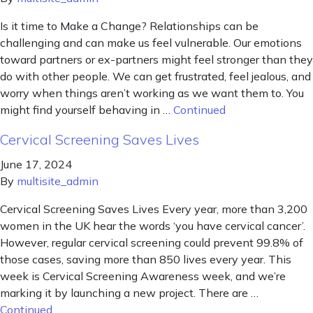
Is it time to Make a Change? Relationships can be
challenging and can make us feel vulnerable. Our emotions
toward partners or ex-partners might feel stronger than they
do with other people. We can get frustrated, feel jealous, and
worry when things aren’t working as we want them to. You
might find yourself behaving in …
Continued
Cervical Screening Saves Lives
June 17, 2024
By
multisite_admin
Cervical Screening Saves Lives Every year, more than 3,200
women in the UK hear the words ‘you have cervical cancer’.
However, regular cervical screening could prevent 99.8% of
those cases, saving more than 850 lives every year. This
week is Cervical Screening Awareness week, and we’re
marking it by launching a new project. There are …
Continued