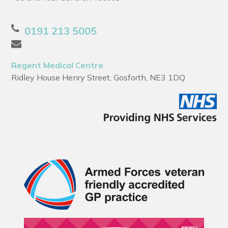
0191 213 5005
Regent Medical Centre
Ridley House Henry Street, Gosforth, NE3 1DQ