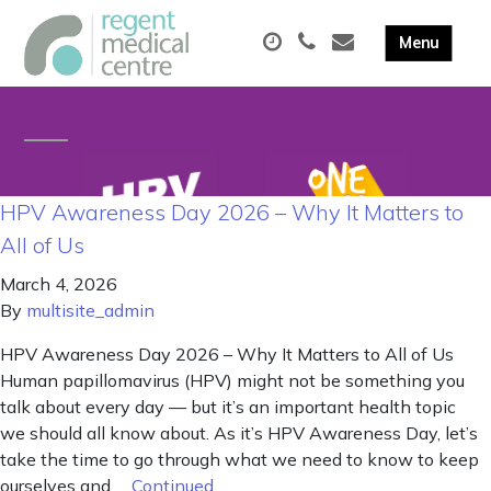
HPV Awareness Day 2026 – Why It Matters to
All of Us
March 4, 2026
By
multisite_admin
HPV Awareness Day 2026 – Why It Matters to All of Us
Human papillomavirus (HPV) might not be something you
talk about every day — but it’s an important health topic
we should all know about. As it’s HPV Awareness Day, let’s
take the time to go through what we need to know to keep
ourselves and …
Continued