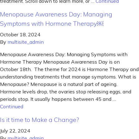
treatment. Scroll down to learn more, or …
Continued
Menopause Awareness Day: Managing
Symptoms with Hormone Therapy￼
October 18, 2024
By
multisite_admin
Menopause Awareness Day: Managing Symptoms with
Hormone Therapy Menopause Awareness Day is on
October 18th. The theme for 2024 is Hormone Therapy and
understanding treatments that manage symptoms. What is
Menopause? Menopause is a natural part of ageing.
Hormone levels drop, the ovaries stop releasing eggs, and
periods stop. It usually happens between 45 and …
Continued
Is it time to Make a Change?
July 22, 2024
By
multisite_admin