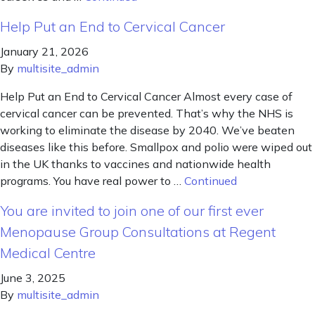
Help Put an End to Cervical Cancer
January 21, 2026
By
multisite_admin
Help Put an End to Cervical Cancer Almost every case of
cervical cancer can be prevented. That’s why the NHS is
working to eliminate the disease by 2040. We’ve beaten
diseases like this before. Smallpox and polio were wiped out
in the UK thanks to vaccines and nationwide health
programs. You have real power to …
Continued
You are invited to join one of our first ever
Menopause Group Consultations at Regent
Medical Centre
June 3, 2025
By
multisite_admin