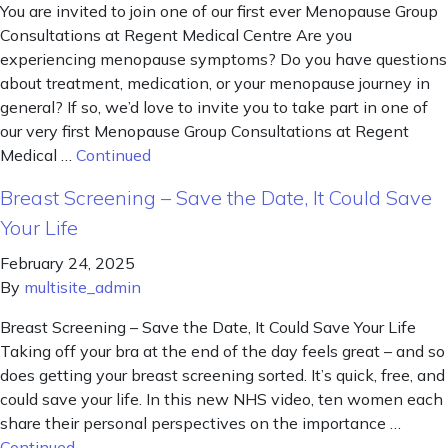
You are invited to join one of our first ever Menopause Group
Consultations at Regent Medical Centre Are you
experiencing menopause symptoms? Do you have questions
about treatment, medication, or your menopause journey in
general? If so, we’d love to invite you to take part in one of
our very first Menopause Group Consultations at Regent
Medical …
Continued
Breast Screening – Save the Date, It Could Save
Your Life
February 24, 2025
By
multisite_admin
Breast Screening – Save the Date, It Could Save Your Life
Taking off your bra at the end of the day feels great – and so
does getting your breast screening sorted. It’s quick, free, and
could save your life. In this new NHS video, ten women each
share their personal perspectives on the importance …
Continued