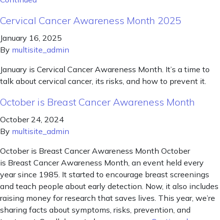
Cervical Cancer Awareness Month 2025
January 16, 2025
By
multisite_admin
January is Cervical Cancer Awareness Month. It’s a time to
talk about cervical cancer, its risks, and how to prevent it.
October is Breast Cancer Awareness Month
October 24, 2024
By
multisite_admin
October is Breast Cancer Awareness Month October
is Breast Cancer Awareness Month, an event held every
year since 1985. It started to encourage breast screenings
and teach people about early detection. Now, it also includes
raising money for research that saves lives. This year, we’re
sharing facts about symptoms, risks, prevention, and