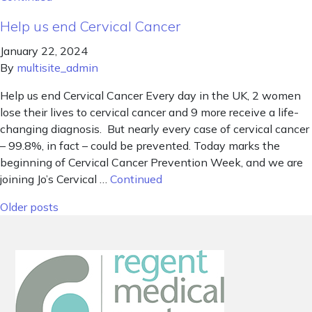
Help us end Cervical Cancer
January 22, 2024
By
multisite_admin
Help us end Cervical Cancer Every day in the UK, 2 women
lose their lives to cervical cancer and 9 more receive a life-
changing diagnosis. But nearly every case of cervical cancer
– 99.8%, in fact – could be prevented. Today marks the
beginning of Cervical Cancer Prevention Week, and we are
joining Jo’s Cervical …
Continued
Posts navigation
Older posts