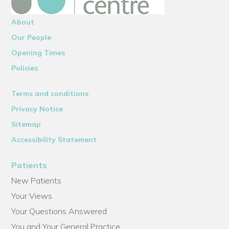
About
Our People
Opening Times
Policies
Terms and conditions
Privacy Notice
Sitemap
Accessibility Statement
Patients
New Patients
Your Views
Your Questions Answered
You and Your General Practice