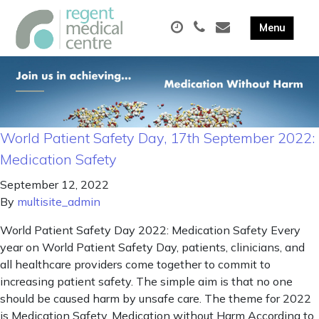
World Patient Safety Day, 17th September 2022:
Medication Safety
September 12, 2022
By
multisite_admin
World Patient Safety Day 2022: Medication Safety Every
year on World Patient Safety Day, patients, clinicians, and
all healthcare providers come together to commit to
increasing patient safety. The simple aim is that no one
should be caused harm by unsafe care. The theme for 2022
is Medication Safety. Medication without Harm According to