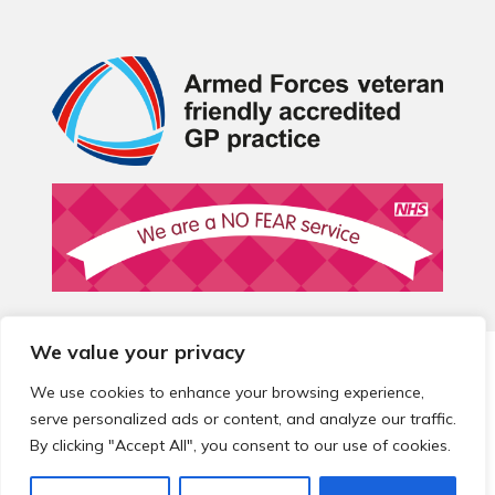
We value your privacy
© 2026 Local Community Primary Care Network.
All rights
reserved.
We use cookies to enhance your browsing experience,
Web development by
Thrive
serve personalized ads or content, and analyze our traffic.
By clicking "Accept All", you consent to our use of cookies.