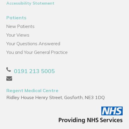
Accessibility Statement
Patients
New Patients
Your Views
Your Questions Answered
You and Your General Practice
0191 213 5005
Regent Medical Centre
Ridley House Henry Street, Gosforth, NE3 1DQ