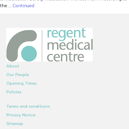
the …
Continued
About
Our People
Opening Times
Policies
Terms and conditions
Privacy Notice
Sitemap