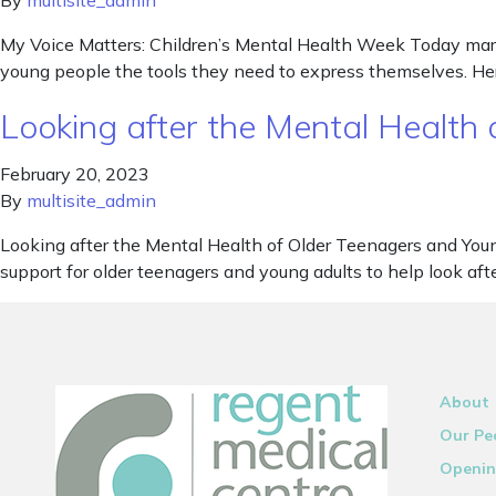
By
multisite_admin
My Voice Matters: Children’s Mental Health Week Today marks
young people the tools they need to express themselves. He
Looking after the Mental Health
February 20, 2023
By
multisite_admin
Looking after the Mental Health of Older Teenagers and You
support for older teenagers and young adults to help look aft
About
Our Pe
Openin