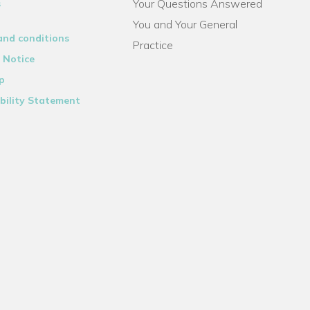
Your Questions Answered
s
You and Your General
and conditions
Practice
 Notice
p
bility Statement