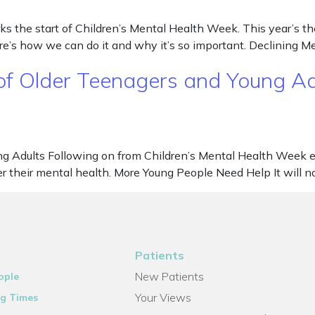
 the start of Children’s Mental Health Week. This year’s the
re’s how we can do it and why it’s so important. Declining 
 of Older Teenagers and Young Ad
ng Adults Following on from Children’s Mental Health Week e
er their mental health. More Young People Need Help It will n
Patients
New Patients
ople
Your Views
g Times