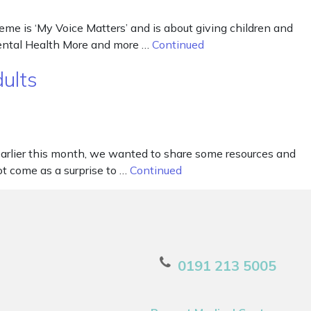
me is ‘My Voice Matters’ and is about giving children and
Mental Health More and more …
Continued
ults
arlier this month, we wanted to share some resources and
ot come as a surprise to …
Continued
0191 213 5005