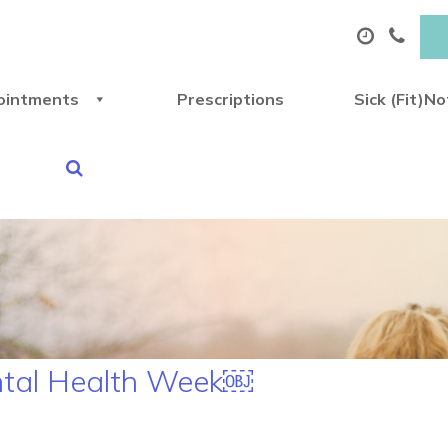
ointments
Prescriptions
Sick (Fit)N
ental Health Week￼