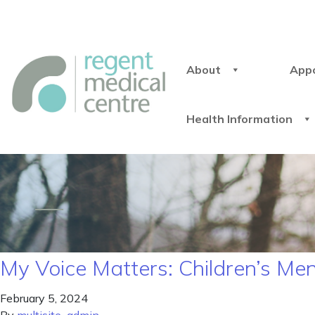
About
App
Health Information
My Voice Matters: Children’s M
February 5, 2024