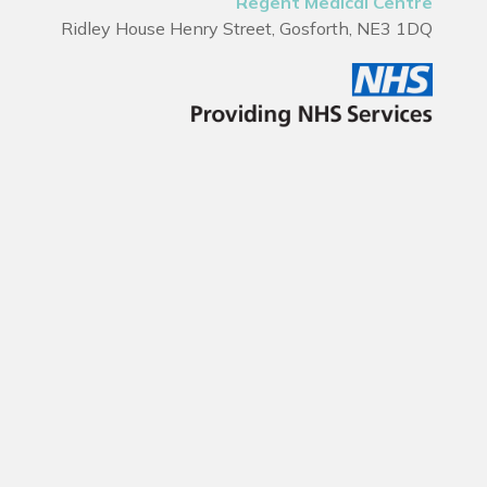
Regent Medical Centre
Ridley House Henry Street, Gosforth, NE3 1DQ