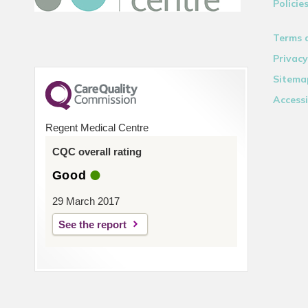
Policie
Terms 
Privacy
Sitema
Accessi
Regent Medical Centre
CQC overall rating
Good
29 March 2017
See the report