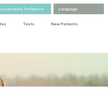
Accessibility Preference
otes
Tests
New Patients