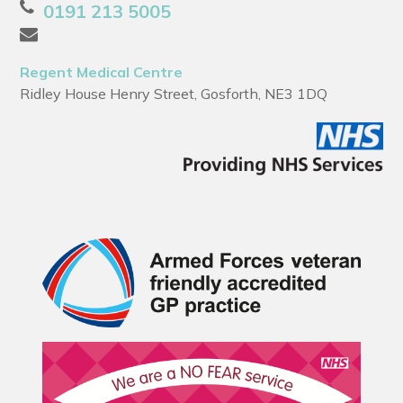
0191 213 5005
Regent Medical Centre
Ridley House Henry Street, Gosforth, NE3 1DQ