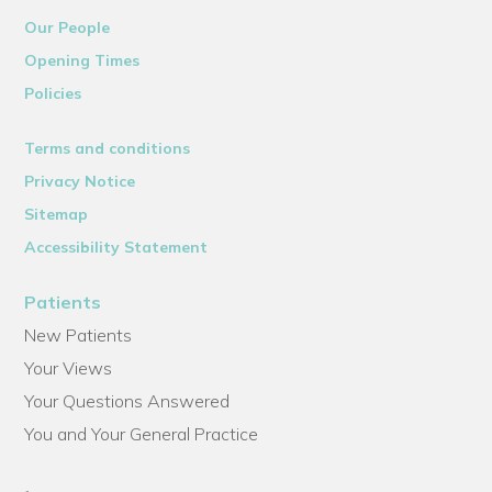
Our People
Opening Times
Policies
Terms and conditions
Privacy Notice
Sitemap
Accessibility Statement
Patients
New Patients
Your Views
Your Questions Answered
You and Your General Practice