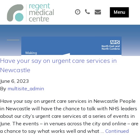
Have your say on urgent care services in
Newcastle
June 6, 2023
By
multisite_admin
Have your say on urgent care services in Newcastle People
in Newcastle will have the chance to talk with NHS leaders
about our city’s urgent care services at a series of events in
June. The events – in venues across the city and online – are
a chance to say what works well and what …
Continued