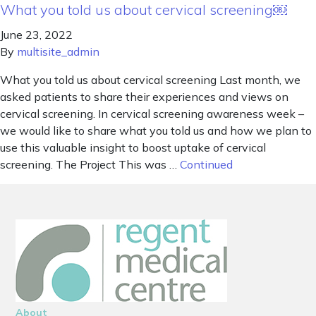
What you told us about cervical screening￼
June 23, 2022
By
multisite_admin
What you told us about cervical screening Last month, we
asked patients to share their experiences and views on
cervical screening. In cervical screening awareness week –
we would like to share what you told us and how we plan to
use this valuable insight to boost uptake of cervical
screening. The Project This was …
Continued
About