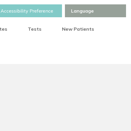
Accessibility Preference
otes
Tests
New Patients