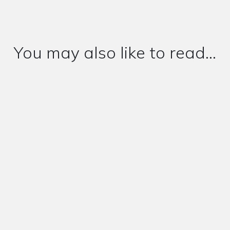
You may also like to read...