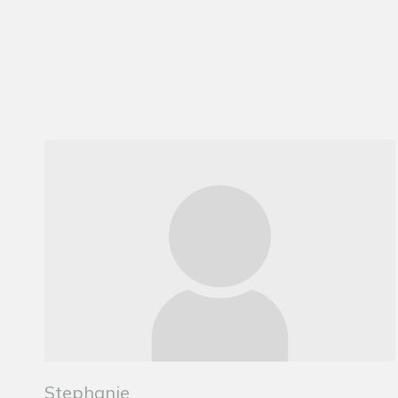
Stephanie