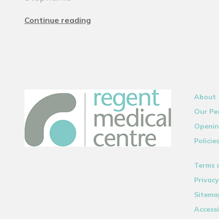
Continue reading
About
Our Pe
Openin
Policie
Terms 
Privacy
Sitema
Accessi