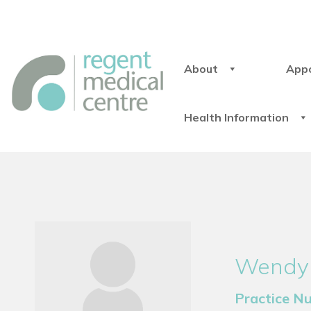
About
App
Health Information
Wendy
Practice N