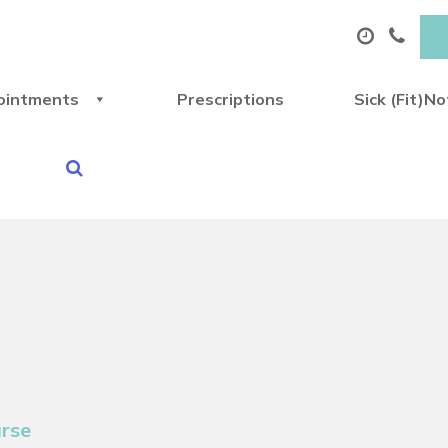
ointments
Prescriptions
Sick (Fit)N
urse