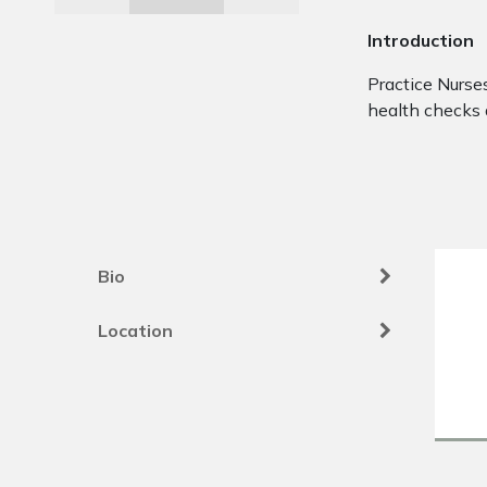
Introduction
Practice Nurses
health checks 
Bio
Location