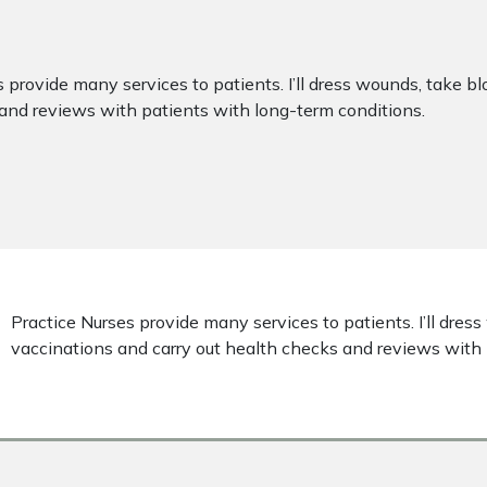
 provide many services to patients. I’ll dress wounds, take b
and reviews with patients with long-term conditions.
Practice Nurses provide many services to patients. I’ll dres
vaccinations and carry out health checks and reviews with 