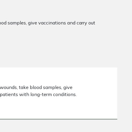
lood samples, give vaccinations and carry out
s wounds, take blood samples, give
patients with long-term conditions.