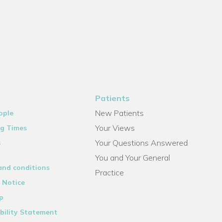
Patients
New Patients
ople
Your Views
g Times
Your Questions Answered
s
You and Your General
and conditions
Practice
 Notice
p
bility Statement