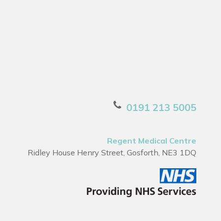
0191 213 5005
Regent Medical Centre
Ridley House Henry Street, Gosforth, NE3 1DQ