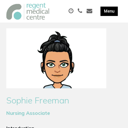
Sophie Freeman
Nursing Associate
Introduction