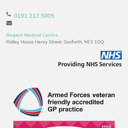
0191 213 5005
Regent Medical Centre
Ridley House Henry Street, Gosforth, NE3 1DQ