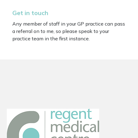
Get in touch
Any member of staff in your GP practice can pass
a referral on to me, so please speak to your
practice team in the first instance.