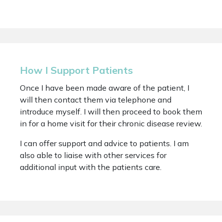
How I Support Patients
Once I have been made aware of the patient, I
will then contact them via telephone and
introduce myself. I will then proceed to book them
in for a home visit for their chronic disease review.
I can offer support and advice to patients. I am
also able to liaise with other services for
additional input with the patients care.