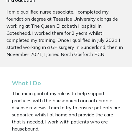
I am a qualified nurse associate. I completed my
foundation degree at Teesside University alongside
working at The Queen Elizabeth Hospital in
Gateshead. I worked there for 2 years whilst I
completed my training. Once I qualified in July 2021 I
started working in a GP surgery in Sunderland, then in
November 2021, I joined North Gosforth PCN.
What I Do
The main goal of my role is to help support
practices with the housebound annual chronic
disease reviews. I aim to try to ensure patients are
supported whilst at home and provide the care
that is needed. I work with patients who are
housebound.