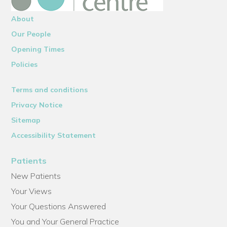
About
Our People
Opening Times
Policies
Terms and conditions
Privacy Notice
Sitemap
Accessibility Statement
Patients
New Patients
Your Views
Your Questions Answered
You and Your General Practice