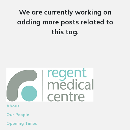
We are currently working on
adding more posts related to
this tag.
About
Our People
Opening Times