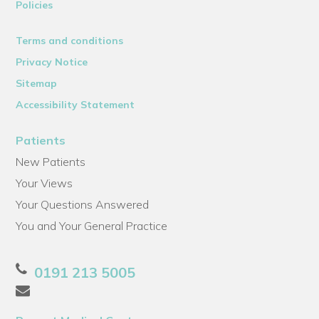
Policies
Terms and conditions
Privacy Notice
Sitemap
Accessibility Statement
Patients
New Patients
Your Views
Your Questions Answered
You and Your General Practice
0191 213 5005