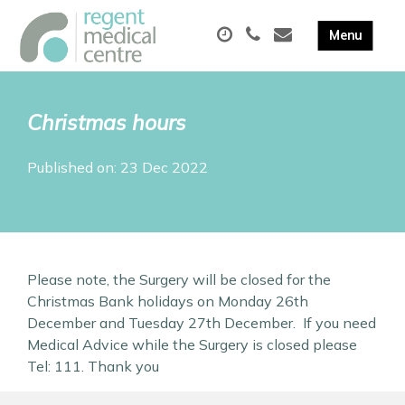
Christmas hours
Published on: 23 Dec 2022
Please note, the Surgery will be closed for the
Christmas Bank holidays on Monday 26th
December and Tuesday 27th December. If you need
Medical Advice while the Surgery is closed please
Tel: 111. Thank you