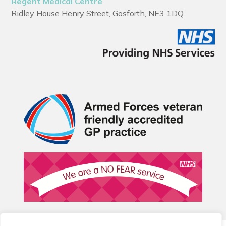
Regent Medical Centre
Ridley House Henry Street, Gosforth, NE3 1DQ