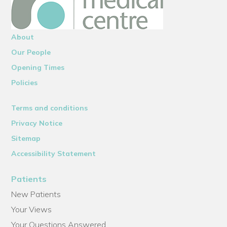
About
Our People
Opening Times
Policies
Terms and conditions
Privacy Notice
Sitemap
Accessibility Statement
Patients
New Patients
Your Views
Your Questions Answered