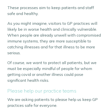
These processes aim to keep patients and staff
safe and healthy.
As you might imagine, visitors to GP practices will
likely be in worse health and clinically vulnerable.
When people are already unwell with compromised
immune systems, they are more susceptible to
catching illnesses and for that illness to be more
serious.
Of course, we want to protect all patients, but we
must be especially mindful of people for whom
getting covid or another illness could pose
significant health risks.
Please help our practice teams
We are asking patients to please help us keep GP
practices safe for everyone.