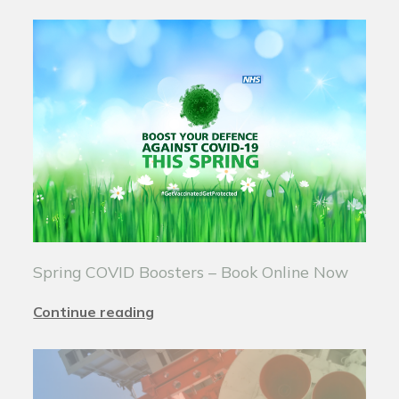
Spring COVID Boosters – Book Online Now
Continue reading