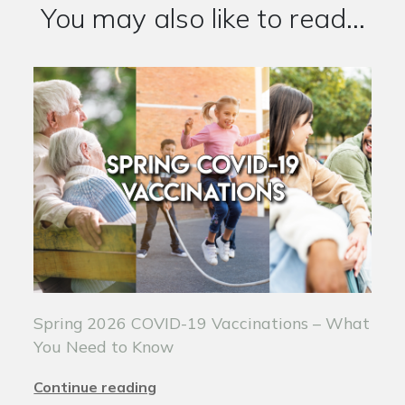
You may also like to read...
Spring 2026 COVID-19 Vaccinations – What
You Need to Know
Continue reading