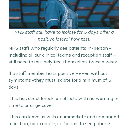
NHS staff still have to isolate for 5 days after a
positive lateral flow test.
NHS staff who regularly see patients in-person –
including all our clinical teams and reception staff –
still need to routinely test themselves twice a week.
If a staff member tests positive – even without
symptoms –they must isolate for a minimum of 5
days.
This has direct knock-on effects with no warning or
time to arrange cover.
This can leave us with an immediate and unplanned
reduction, for example, in Doctors to see patients,