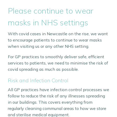
Please continue to wear
masks in NHS settings
With covid cases in Newcastle on the rise, we want
to encourage patients to continue to wear masks
when visiting us or any other NHS setting.
For GP practices to smoothly deliver safe, efficient
services to patients, we need to minimise the risk of
covid spreading as much as possible.
Risk and Infection Control
All GP practices have infection control processes we
follow to reduce the risk of any illnesses spreading
in our buildings. This covers everything from
regularly cleaning communal areas to how we store
and sterilise medical equipment.