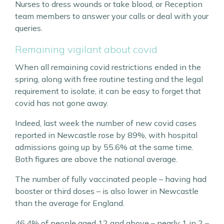
Nurses to dress wounds or take blood, or Reception
team members to answer your calls or deal with your
queries.
Remaining vigilant about covid
When all remaining covid restrictions ended in the
spring, along with free routine testing and the legal
requirement to isolate, it can be easy to forget that
covid has not gone away.
Indeed, last week the number of new covid cases
reported in Newcastle rose by 89%, with hospital
admissions going up by 55.6% at the same time.
Both figures are above the national average.
The number of fully vaccinated people – having had
booster or third doses – is also lower in Newcastle
than the average for England.
46.4% of people aged 12 and above – nearly 1 in 2 –