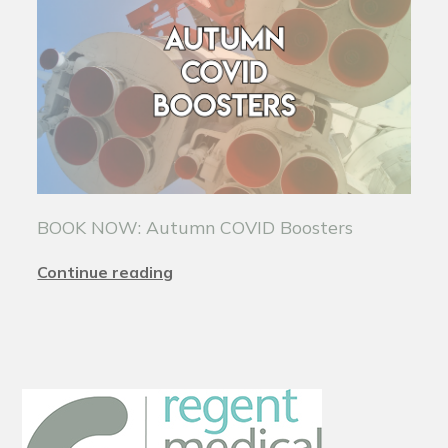
BOOK NOW: Autumn COVID Boosters
Continue reading