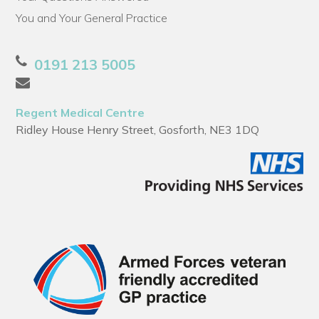
You and Your General Practice
0191 213 5005
Regent Medical Centre
Ridley House Henry Street, Gosforth, NE3 1DQ