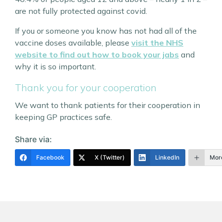
are not fully protected against covid.
If you or someone you know has not had all of the
vaccine doses available, please
visit the NHS
website to find out how to book your jabs
and
why it is so important.
Thank you for your cooperation
We want to thank patients for their cooperation in
keeping GP practices safe.
Share via:
Facebook
X (Twitter)
LinkedIn
Mor