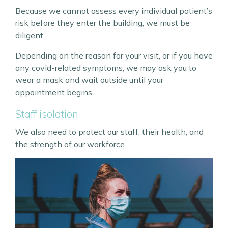
Because we cannot assess every individual patient’s
risk before they enter the building, we must be
diligent.
Depending on the reason for your visit, or if you have
any covid-related symptoms, we may ask you to
wear a mask and wait outside until your
appointment begins.
Staff isolation
We also need to protect our staff, their health, and
the strength of our workforce.