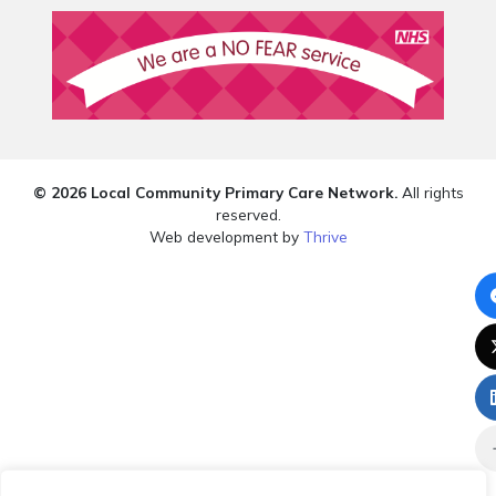
© 2026 Local Community Primary Care Network.
All rights
reserved.
Web development by
Thrive