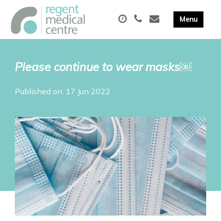
Please continue to wear masks￼
Published on: 17 Jun 2022