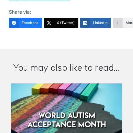
Share via:
Facebook
X (Twitter)
LinkedIn
Mor
You may also like to read...