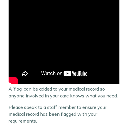
A ‘flag’ can be added to your medical record so
anyone involved in your care knows what you need.
Please speak to a staff member to ensure your
medical record has been flagged with your
requirements.