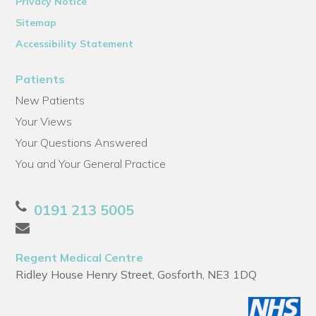
Privacy Notice
Sitemap
Accessibility Statement
Patients
New Patients
Your Views
Your Questions Answered
You and Your General Practice
0191 213 5005
Regent Medical Centre
Ridley House Henry Street, Gosforth, NE3 1DQ