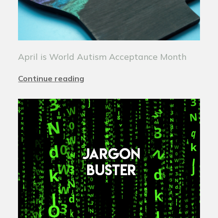
April is World Autism Acceptance Month
Continue reading