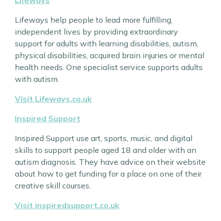
Lifeways help people to lead more fulfilling,
independent lives by providing extraordinary
support for adults with learning disabilities, autism,
physical disabilities, acquired brain injuries or mental
health needs. One specialist service supports adults
with autism.
Visit Lifeways.co.uk
Inspired Support
Inspired Support use art, sports, music, and digital
skills to support people aged 18 and older with an
autism diagnosis. They have advice on their website
about how to get funding for a place on one of their
creative skill courses.
Visit inspiredsupport.co.uk