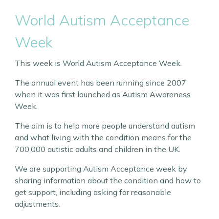
World Autism Acceptance
Week
This week is World Autism Acceptance Week.
The annual event has been running since 2007
when it was first launched as Autism Awareness
Week.
The aim is to help more people understand autism
and what living with the condition means for the
700,000 autistic adults and children in the UK.
We are supporting Autism Acceptance week by
sharing information about the condition and how to
get support, including asking for reasonable
adjustments.