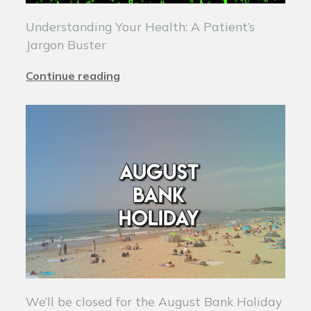
Understanding Your Health: A Patient’s
Jargon Buster
Continue reading
We’ll be closed for the August Bank Holiday