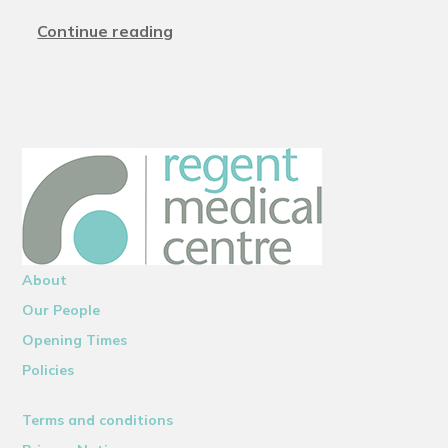
Continue reading
About
Our People
Opening Times
Policies
Terms and conditions