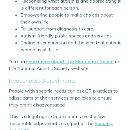
Recognising what autism is and appreciating it
is different for each person.
Empowering people to make choices about
their own life.
Full support from diagnosis to care.
Autism-friendly public spaces and services.
Ending discrimination and the idea that autistic
people must ‘fit in’.
You can
read more about the Moonshot Vision
on
the National Autistic Society website.
Reasonable Adjustments
People with specific needs can ask GP practices to
adjust parts of their services or policies to ensure
they aren’t disadvantaged.
This is a legal right. Organisations must allow
reasonable adjustments as a part of the
Equality