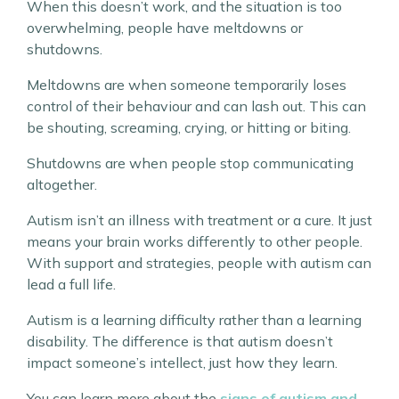
When this doesn’t work, and the situation is too
overwhelming, people have meltdowns or
shutdowns.
Meltdowns are when someone temporarily loses
control of their behaviour and can lash out. This can
be shouting, screaming, crying, or hitting or biting.
Shutdowns are when people stop communicating
altogether.
Autism isn’t an illness with treatment or a cure. It just
means your brain works differently to other people.
With support and strategies, people with autism can
lead a full life.
Autism is a learning difficulty rather than a learning
disability. The difference is that autism doesn’t
impact someone’s intellect, just how they learn.
You can learn more about the
signs of autism and