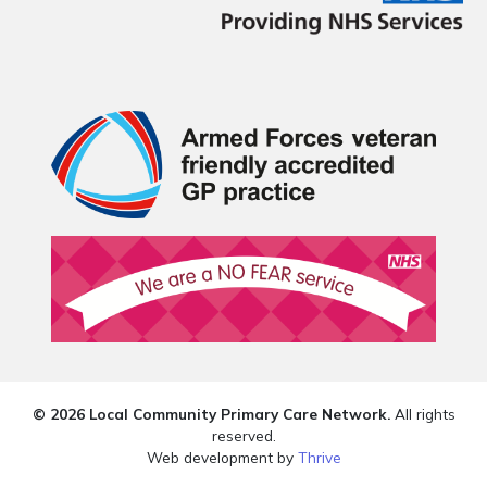
© 2026 Local Community Primary Care Network.
All rights
reserved.
Web development by
Thrive