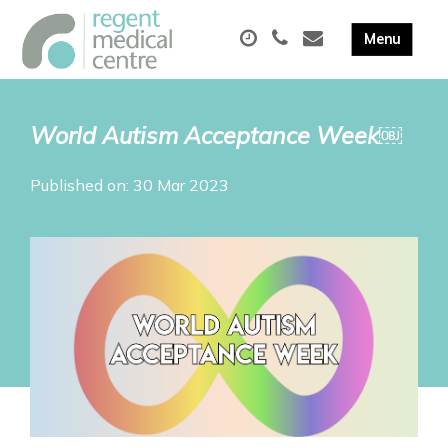
World Autism Acceptance Week￼
Published on: 30 Mar 2023