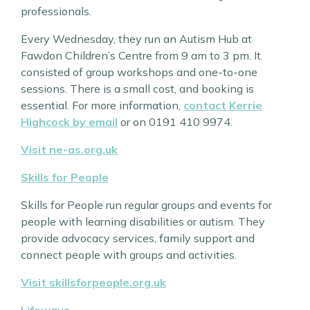
professionals.
Every Wednesday, they run an Autism Hub at
Fawdon Children’s Centre from 9 am to 3 pm. It.
consisted of group workshops and one-to-one
sessions. There is a small cost, and booking is
essential. For more information,
contact Kerrie
Highcock by email
or on 0191 410 9974.
Visit ne-as.org.uk
Skills for People
Skills for People run regular groups and events for
people with learning disabilities or autism. They
provide advocacy services, family support and
connect people with groups and activities.
Visit skillsforpeople.org.uk
Lifeways