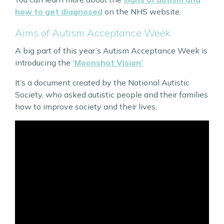
how to get diagnosed
on the NHS website.
Aims of Autism Acceptance Week
A big part of this year’s Autism Acceptance Week is
introducing the
‘Moonshot Vision’
.
It’s a document created by the National Autistic
Society, who asked autistic people and their families
how to improve society and their lives.