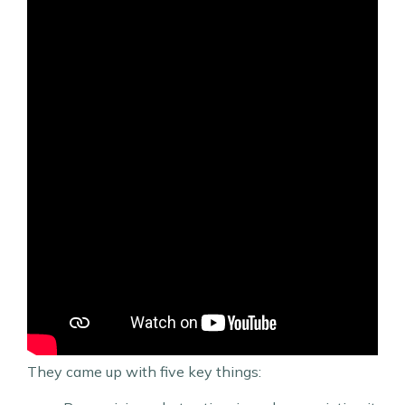
They came up with five key things: