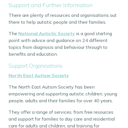
Support and Further Information
There are plenty of resources and organisations out
there to help autistic people and their families.
The
National Autistic Society
is a good starting
point with advice and guidance on 24 different
topics from diagnosis and behaviour through to
benefits and education.
Support Organisations
North East Autism Society
The North East Autism Society has been
empowering and supporting autistic children, young
people, adults and their families for over 40 years.
They offer a range of services, from free resources
and support for families to day care and residential
care for adults and children, and training for