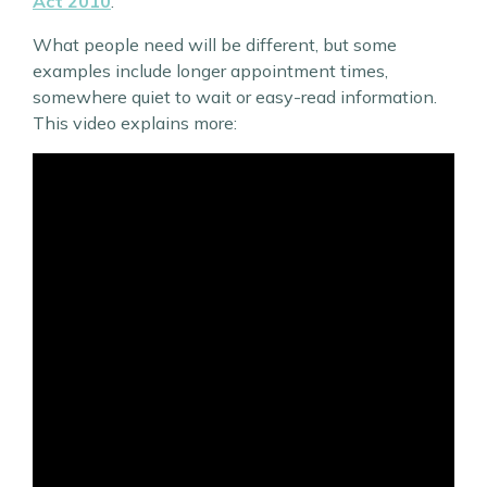
Act 2010
.
What people need will be different, but some
examples include longer appointment times,
somewhere quiet to wait or easy-read information.
This video explains more: