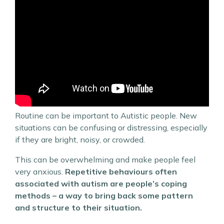
Routine can be important to Autistic people. New
situations can be confusing or distressing, especially
if they are bright, noisy, or crowded.
This can be overwhelming and make people feel
very anxious.
Repetitive behaviours often
associated with autism are people’s coping
methods – a way to bring back some pattern
and structure to their situation.