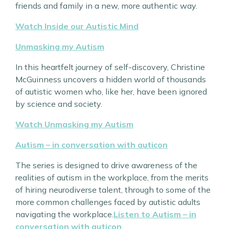
friends and family in a new, more authentic way.
Watch Inside our Autistic Mind
Unmasking my Autism
In this heartfelt journey of self-discovery, Christine
McGuinness uncovers a hidden world of thousands
of autistic women who, like her, have been ignored
by science and society.
Watch Unmasking my Autism
Autism – in conversation with auticon
The series is designed to drive awareness of the
realities of autism in the workplace, from the merits
of hiring neurodiverse talent, through to some of the
more common challenges faced by autistic adults
navigating the workplace.
Listen to Autism – in
conversation with auticon