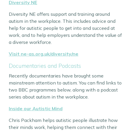
Diversity NE
Diversity NE offers support and training around
autism in the workplace. This includes advice and
help for autistic people to get into and succeed at
work, and to help employers understand the value of
a diverse workforce.
Visit ne-as.org.uk/diversity/ne
Documentaries and Podcasts
Recently documentaries have brought some
mainstream attention to autism. You can find links to
two BBC programmes below, along with a podcast
series about autism in the workplace.
Inside our Autistic Mind
Chris Packham helps autistic people illustrate how
their minds work, helping them connect with their