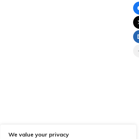
We value your privacy