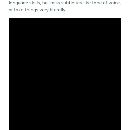
language skills, but miss subtleties like tone of voice,
or take things very literally.