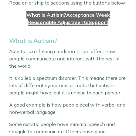
Read on or skip to sections using the buttons below.
What is Autism?
Acceptance Week
Reasonable Adjustments
Support
What is Autism?
Autistic is a lifelong condition. It can affect how
people communicate and interact with the rest of
the world.
It is called a spectrum disorder. This means there are
lots of different symptoms or traits that autistic
people might have, but it is unique to each person.
A good example is how people deal with verbal and
non-verbal language.
Some autistic people have minimal speech and
struggle to communicate. Others have good