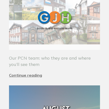
Our PCN team: who they are and where
you’ll see them
Continue reading