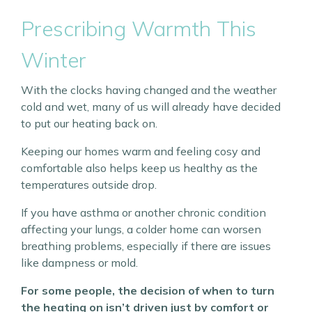
Prescribing Warmth This
Winter
With the clocks having changed and the weather
cold and wet, many of us will already have decided
to put our heating back on.
Keeping our homes warm and feeling cosy and
comfortable also helps keep us healthy as the
temperatures outside drop.
If you have asthma or another chronic condition
affecting your lungs, a colder home can worsen
breathing problems, especially if there are issues
like dampness or mold.
For some people, the decision of when to turn
the heating on isn’t driven just by comfort or