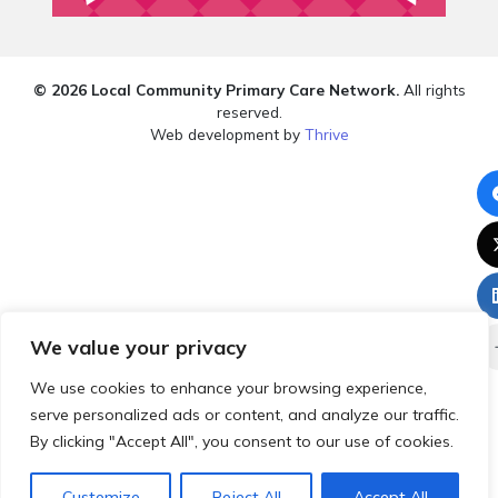
© 2026 Local Community Primary Care Network.
All rights
reserved.
Web development by
Thrive
We value your privacy
We use cookies to enhance your browsing experience,
serve personalized ads or content, and analyze our traffic.
By clicking "Accept All", you consent to our use of cookies.
Customize
Reject All
Accept All