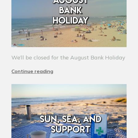
We’ll be closed for the August Bank Holiday
Continue reading