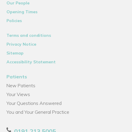
Our People
Opening Times
Policies
Terms and conditions
Privacy Notice
Sitemap
Accessibility Statement
Patients
New Patients
Your Views
Your Questions Answered
You and Your General Practice
0191 213 5005