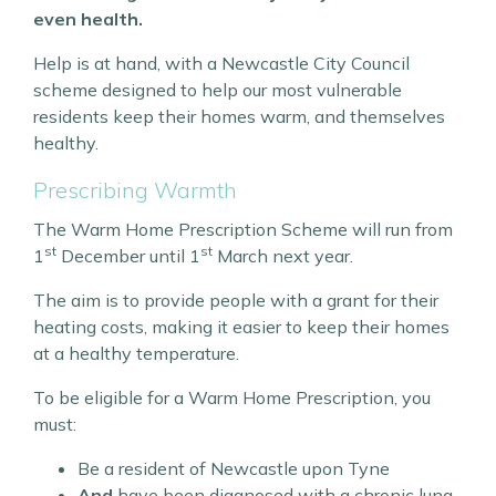
even health.
Help is at hand, with a Newcastle City Council
scheme designed to help our most vulnerable
residents keep their homes warm, and themselves
healthy.
Prescribing Warmth
The Warm Home Prescription Scheme will run from
st
st
1
December until 1
March next year.
The aim is to provide people with a grant for their
heating costs, making it easier to keep their homes
at a healthy temperature.
To be eligible for a Warm Home Prescription, you
must:
Be a resident of Newcastle upon Tyne
And
have been diagnosed with a chronic lung