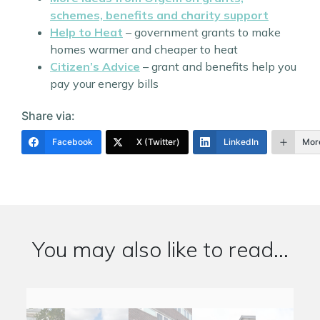
schemes, benefits and charity support
Help to Heat
– government grants to make
homes warmer and cheaper to heat
Citizen’s Advice
– grant and benefits help you
pay your energy bills
Share via:
Facebook
X (Twitter)
LinkedIn
Mor
You may also like to read...