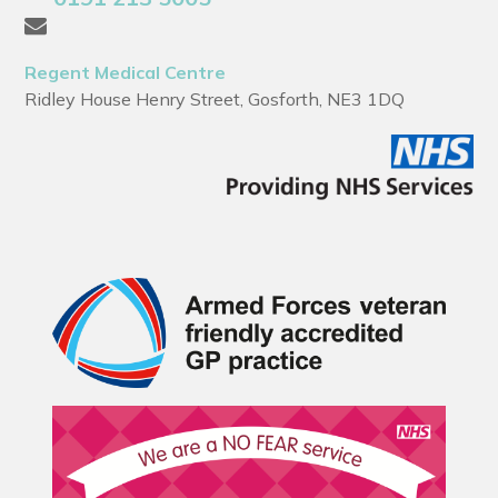
Regent Medical Centre
Ridley House Henry Street, Gosforth, NE3 1DQ