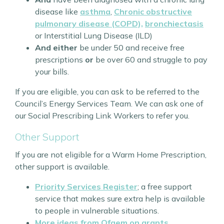
disease like
asthma
,
Chronic obstructive
pulmonary disease (COPD),
bronchiectasis
or Interstitial Lung Disease (ILD)
And either
be under 50 and receive free
prescriptions
or
be over 60 and struggle to pay
your bills.
If you are eligible, you can ask to be referred to the
Council’s Energy Services Team. We can ask one of
our Social Prescribing Link Workers to refer you.
Other Support
If you are not eligible for a Warm Home Prescription,
other support is available.
Priority Services Register
; a free support
service that makes sure extra help is available
to people in vulnerable situations.
More ideas from Ofgem on grants,