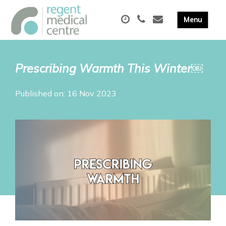
Prescribing Warmth This Winter￼
Published on: 16 Nov 2023