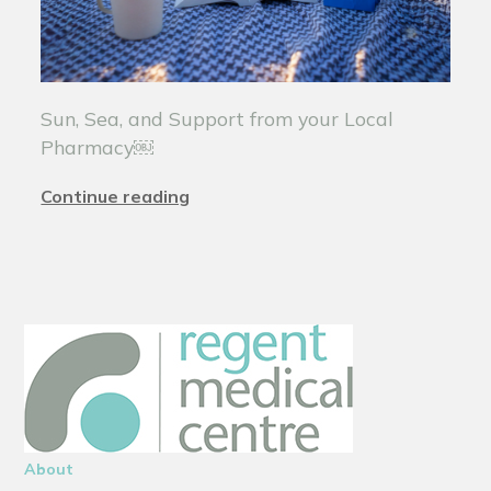
Sun, Sea, and Support from your Local
Pharmacy￼
Continue reading
About