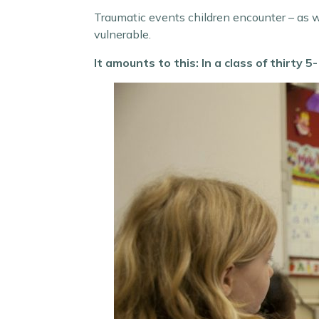
Traumatic events children encounter – as we
vulnerable.
It amounts to this: In a class of thirty