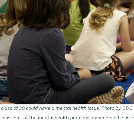
 a class of 30 could have a mental health issue. Photo by CD
 least half of the mental health problems experienced in later