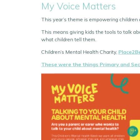
My Voice Matters
This year’s theme is empowering children a
This means giving kids the tools to talk ab
what children tell them.
Children’s Mental Health Charity,
Place2B
These were the things Primary and Sec