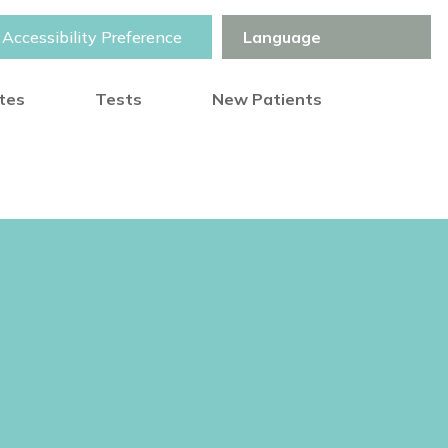
Accessibility Preference
otes
Tests
New Patients