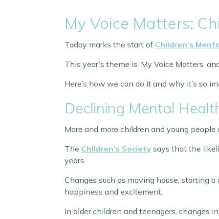
My Voice Matters: Ch
Today marks the start of
Children’s Ment
This year’s theme is ‘My Voice Matters’ an
Here’s how we can do it and why it’s so im
Declining Mental Healt
More and more children and young people a
The
Children’s Society
says that the like
years.
Changes such as moving house, starting a ne
happiness and excitement.
In older children and teenagers, changes in