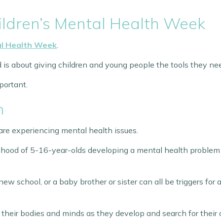
ildren’s Mental Health Week
al Health Week
.
d is about giving children and young people the tools they n
portant.
h
re experiencing mental health issues.
lihood of 5-16-year-olds developing a mental health problem
w school, or a baby brother or sister can all be triggers for a
 their bodies and minds as they develop and search for their 