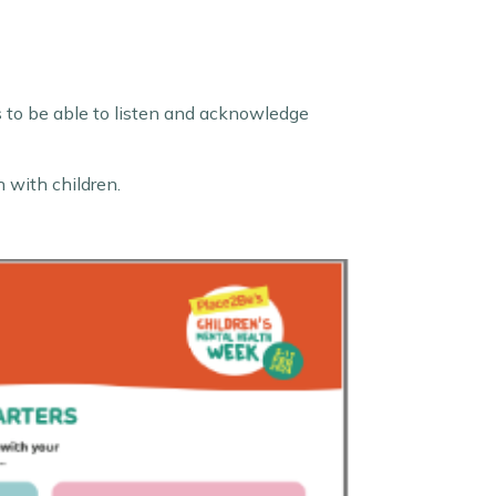
rs to be able to listen and acknowledge
h with children.