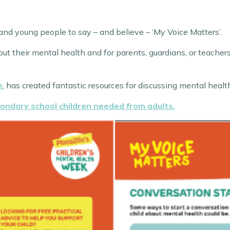
nd young people to say – and believe – ‘My Voice Matters’.
out their mental health and for parents, guardians, or teache
e
, has created fantastic resources for discussing mental healt
ondary school children needed from adults.