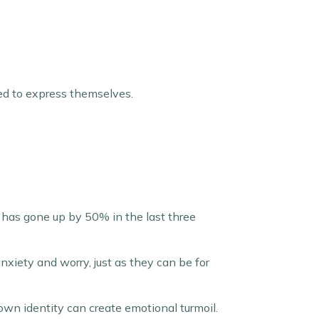
eed to express themselves.
 has gone up by 50% in the last three
nxiety and worry, just as they can be for
own identity can create emotional turmoil.