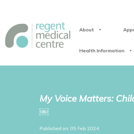
About
App
Health Information
My Voice Matters: Chi
￼
Published on: 05 Feb 2024