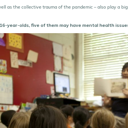
ll as the collective trauma of the pandemic – also play a big 
 5-16-year-olds, five of them may have mental health issue