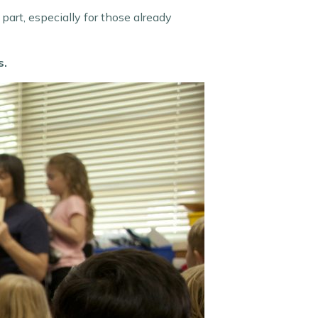
part, especially for those already
s.