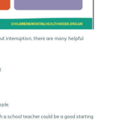
ut interruption, there are many helpful
t
ople.
h a school teacher could be a good starting