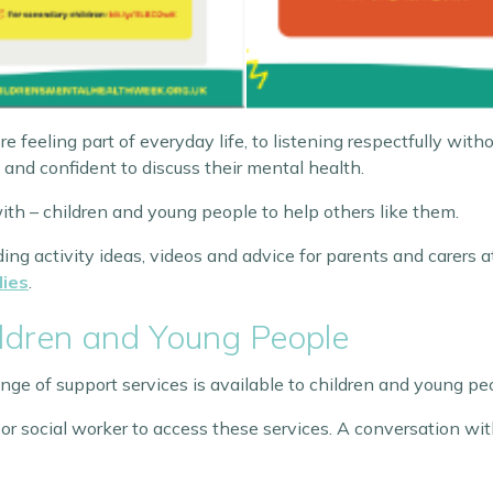
eeling part of everyday life, to listening respectfully witho
 and confident to discuss their mental health.
ith – children and young people to help others like them.
ing activity ideas, videos and advice for parents and carers a
lies
.
ildren and Young People
ange of support services is available to children and young pe
 or social worker to access these services. A conversation wit