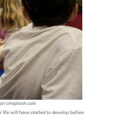
C on Unsplash.com
 life will have started to develop before