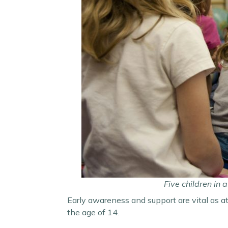
Five children in
Early awareness and support are vital as at
the age of 14.