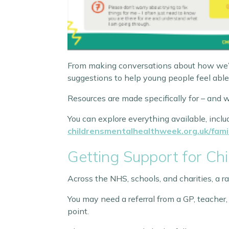
From making conversations about how we’re f
suggestions to help young people feel able
Resources are made specifically for – and w
You can explore everything available, includ
childrensmentalhealthweek.org.uk/fami
Getting Support for Ch
Across the NHS, schools, and charities, a r
You may need a referral from a GP, teacher,
point.