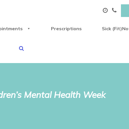
ointments
Prescriptions
Sick (Fit)N
ldren’s Mental Health Week