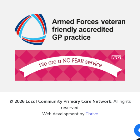
© 2026 Local Community Primary Care Network.
All rights
reserved.
Web development by
Thrive