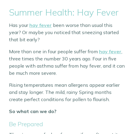
Summer Health: Hay Fever
Has your
hay fever
been worse than usual this
year? Or maybe you noticed that sneezing started
that bit early?
More than one in four people suffer from
hay fever
,
three times the number 30 years ago. Four in five
people with asthma suffer from hay fever, and it can
be much more severe.
Rising temperatures mean allergens appear earlier
and stay longer. The mild, rainy Spring months
create perfect conditions for pollen to flourish.
So what can we do?
Be Prepared