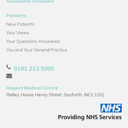
Accessibility Statement
Patients
New Patients
Your Views
Your Questions Answered
You and Your General Practice
0191 213 5005
Regent Medical Centre
Ridley House Henry Street, Gosforth, NE3 1DQ