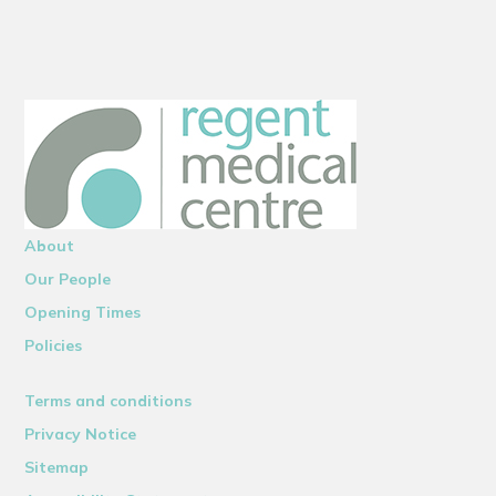
About
Our People
Opening Times
Policies
Terms and conditions
Privacy Notice
Sitemap