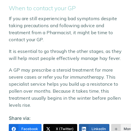
When to contact your GP
If you are still experiencing bad symptoms despite
taking precautions and following advice and
treatment from a Pharmacist, it might be time to
contact your GP.
It is essential to go through the other stages, as they
will help most people effectively manage hay fever.
A GP may prescribe a steroid treatment for more
severe cases or refer you for immunotherapy. This
specialist service helps you build up a resistance to
pollen over months. Because it takes time, this
treatment usually begins in the winter before pollen
levels rise.
Share via:
Facebook
X (Twitter)
LinkedIn
Mor