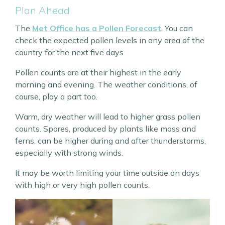
Plan Ahead
The
Met Office has a Pollen Forecast
. You can
check the expected pollen levels in any area of the
country for the next five days.
Pollen counts are at their highest in the early
morning and evening. The weather conditions, of
course, play a part too.
Warm, dry weather will lead to higher grass pollen
counts. Spores, produced by plants like moss and
ferns, can be higher during and after thunderstorms,
especially with strong winds.
It may be worth limiting your time outside on days
with high or very high pollen counts.