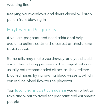
washing line.
Keeping your windows and doors closed will stop
pollen from blowing in.
Hayfever in Pregnancy
If you are pregnant and need additional help
avoiding pollen, getting the correct antihistamine
tablets is vital.
Some pills may make you drowsy, and you should
avoid them during pregnancy. Decongestants are
usually not recommended either, as they relieve
blocked noses by narrowing blood vessels, which
can reduce blood flow to the placenta.
Your
local pharmacist can advise
you on what to
take and what to avoid for pregnant and asthmatic
people.