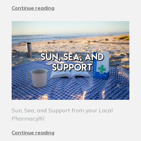
Continue reading
Sun, Sea, and Support from your Local
Pharmacy￼
Continue reading