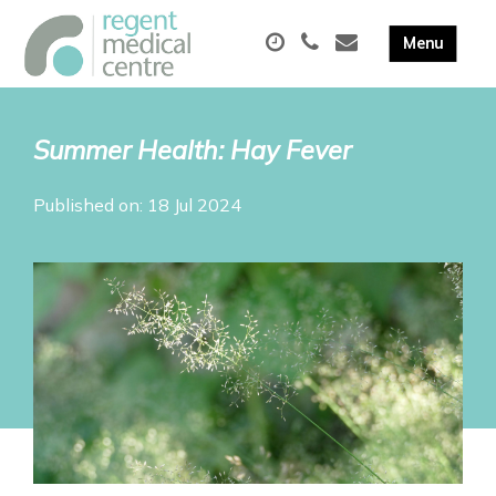
Summer Health: Hay Fever
Published on: 18 Jul 2024