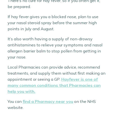
There’s no cure for hay fever, so if you often get it,
be prepared.
If hay fever gives you a blocked nose, plan to use
your nasal steroid spray before the summer high
points in July and August.
It’s also worth having a supply of non-drowsy
antihistamines to relieve your symptoms and nasal
allergen barrier balm to stop pollen from getting in
your nose.
Local Pharmacies can provide advice, recommend
treatments, and supply them without first making an
appointment or seeing a GP.
Hayfever is one of
many common conditions that Pharmacies can
help you with.
You can
find a Pharmacy near you
on the NHS
website.