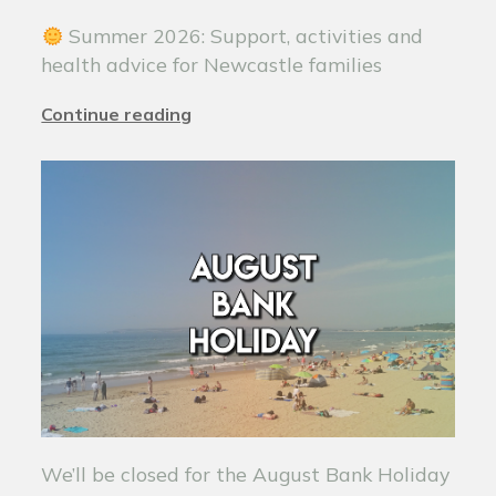
Summer 2026: Support, activities and
health advice for Newcastle families
Continue reading
We’ll be closed for the August Bank Holiday