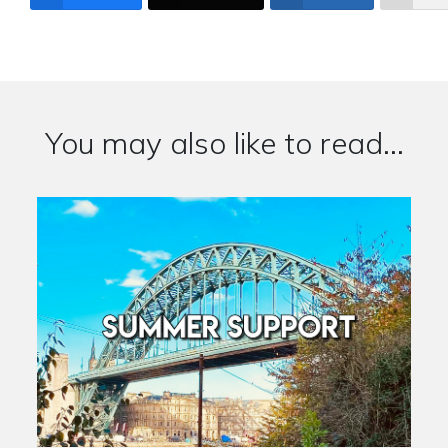
You may also like to read...