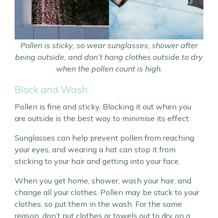
Pollen is sticky, so wear sunglasses, shower after
being outside, and don’t hang clothes outside to dry
when the pollen count is high.
Block and Wash
Pollen is fine and sticky. Blocking it out when you
are outside is the best way to minimise its effect.
Sunglasses can help prevent pollen from reaching
your eyes, and wearing a hat can stop it from
sticking to your hair and getting into your face.
When you get home, shower, wash your hair, and
change all your clothes. Pollen may be stuck to your
clothes, so put them in the wash. For the same
reason, don’t put clothes or towels out to dry on a