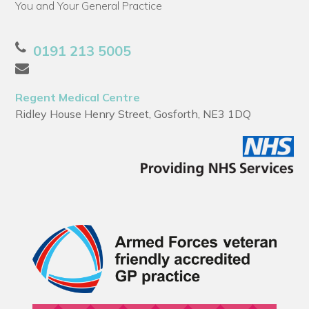
You and Your General Practice
0191 213 5005
Regent Medical Centre
Ridley House Henry Street, Gosforth, NE3 1DQ