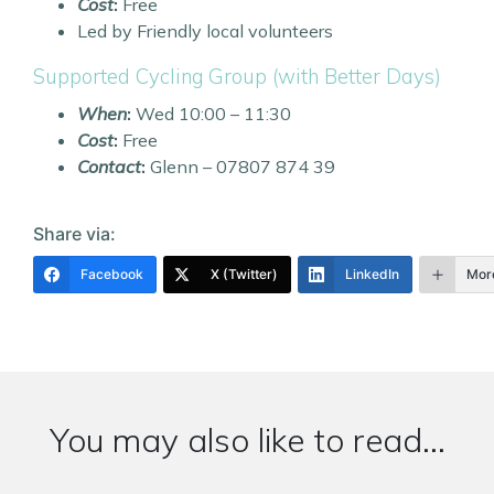
Cost
:
Free
Led by Friendly local volunteers
Supported Cycling Group (with Better Days)
When
:
Wed 10:00 – 11:30
Cost
:
Free
Contact
:
Glenn – 07807 874 39
Share via:
Facebook
X (Twitter)
LinkedIn
Mor
You may also like to read...