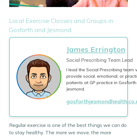
Local Exercise Classes and Groups in
Gosforth and Jesmond
James Errington
Social Prescribing Team Lead
I lead the Social Prescribing team
provide social, emotional, or practi
patients at GP practice in Gosfort
Jesmond.
gosforthjesmondhealth.co
Regular exercise is one of the best things we can do
to stay healthy. The more we move, the more