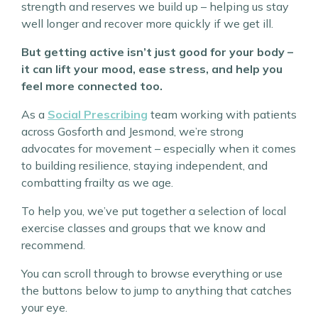
strength and reserves we build up – helping us stay
well longer and recover more quickly if we get ill.
But getting active isn’t just good for your body –
it can lift your mood, ease stress, and help you
feel more connected too.
As a
Social Prescribing
team working with patients
across Gosforth and Jesmond, we’re strong
advocates for movement – especially when it comes
to building resilience, staying independent, and
combatting frailty as we age.
To help you, we’ve put together a selection of local
exercise classes and groups that we know and
recommend.
You can scroll through to browse everything or use
the buttons below to jump to anything that catches
your eye.