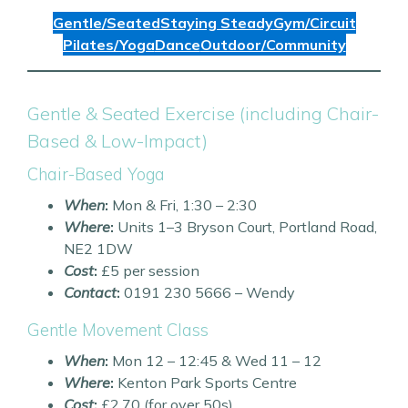
Gentle/Seated
Staying Steady
Gym/Circuit
Pilates/Yoga
Dance
Outdoor/Community
Gentle & Seated Exercise (including Chair-
Based & Low-Impact)
Chair-Based Yoga
When
:
Mon & Fri, 1:30 – 2:30
Where
:
Units 1–3 Bryson Court, Portland Road,
NE2 1DW
Cost
:
£5 per session
Contact
:
0191 230 5666 – Wendy
Gentle Movement Class
When
:
Mon 12 – 12:45 & Wed 11 – 12
Where
:
Kenton Park Sports Centre
Cost
:
£2.70 (for over 50s)