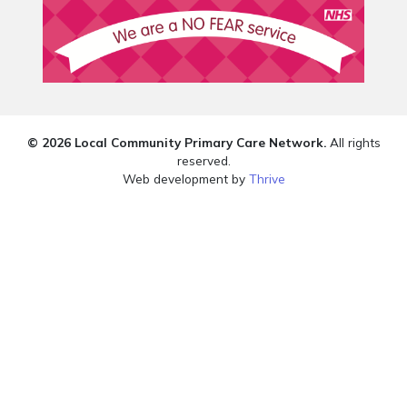
© 2026 Local Community Primary Care Network.
All rights
reserved.
Web development by
Thrive