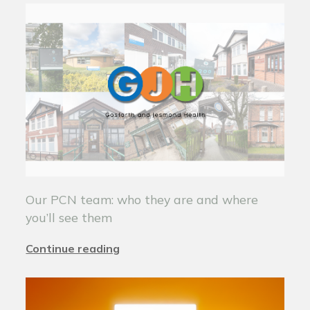
Our PCN team: who they are and where
you’ll see them
Continue reading