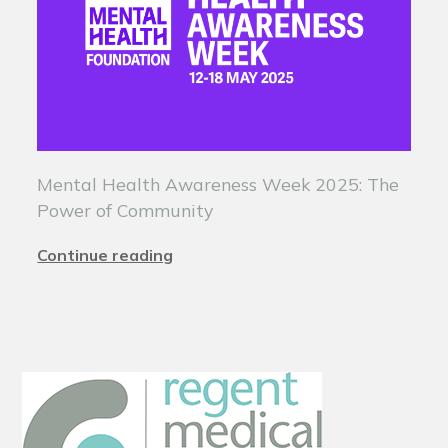
Mental Health Awareness Week 2025: The
Power of Community
Continue reading