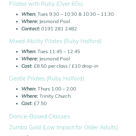
Pilates with Ruby (Over 60s)
When
:
Tues 9:30 – 10:30 & 10:30 – 11:30
Where
:
Jesmond Pool
Contact
:
0191 281 2482
Mixed Ability Pilates (Ruby Halford)
When
:
Tues 11:45 – 12:45
Where
:
Jesmond Pool
Cost
:
£8.50 per class / £10 drop-in
Gentle Pilates (Ruby Halford)
When
:
Thurs 1:00 – 2:00
Where
:
Trinity Church
Cost
:
£7.50
Dance-Based Classes
Zumba Gold (Low Impact for Older Adults)