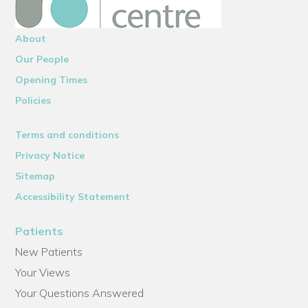
About
Our People
Opening Times
Policies
Terms and conditions
Privacy Notice
Sitemap
Accessibility Statement
Patients
New Patients
Your Views
Your Questions Answered