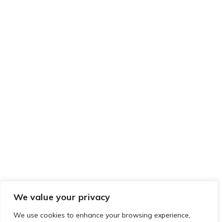
We value your privacy
We use cookies to enhance your browsing experience,