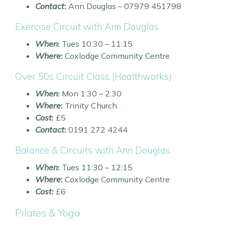
Contact
:
Ann Douglas – 07979 451798
Exercise Circuit with Ann Douglas
When
:
Tues 10:30 – 11:15
Where
:
Coxlodge Community Centre
Over 50s Circuit Class (Healthworks)
When
:
Mon 1:30 – 2:30
Where
:
Trinity Church
Cost
:
£5
Contact
:
0191 272 4244
Balance & Circuits with Ann Douglas
When
:
Tues 11:30 – 12:15
Where
:
Coxlodge Community Centre
Cost
:
£6
Pilates & Yoga