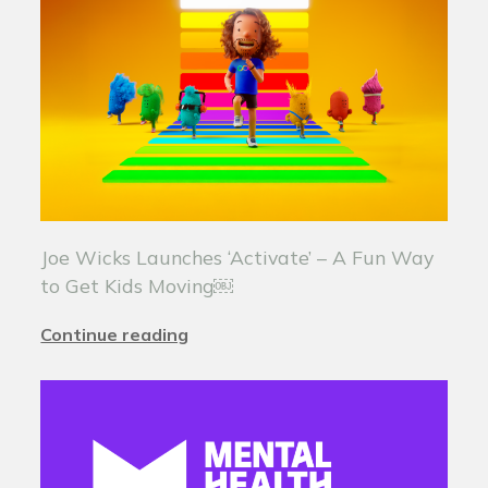
Joe Wicks Launches ‘Activate’ – A Fun Way
to Get Kids Moving￼
Continue reading