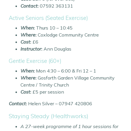
Contact
:
07592 363131
Active Seniors (Seated Exercise)
When
:
Thurs 10 – 10:45
Where
:
Coxlodge Community Centre
Cost
:
£6
Instructor
:
Ann Douglas
Gentle Exercise (60+)
When
:
Mon 4:30 – 6:00 & Fri 12 – 1
Where
:
Gosforth Garden Village Community
Centre / Trinity Church
Cost
:
£5 per session
Contact
:
Helen Silver – 07947 420806
Staying Steady (Healthworks)
A 27-week programme of 1 hour sessions for