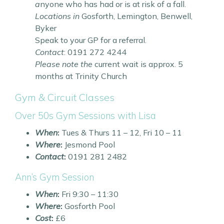
a
nyone who has had or is at risk of a fall.
Locations in
Gosforth, Lemington, Benwell,
Byker
Speak to your GP for a referral.
Contact
: 0191 272 4244
Please note the
current wait is approx. 5
months at Trinity Church
Gym & Circuit Classes
Over 50s Gym Sessions with Lisa
When
:
Tues & Thurs 11 – 12, Fri 10 – 11
Where
:
Jesmond Pool
Contact
:
0191 281 2482
Ann’s Gym Session
When
:
Fri 9:30 – 11:30
Where
:
Gosforth Pool
Cost
:
£6