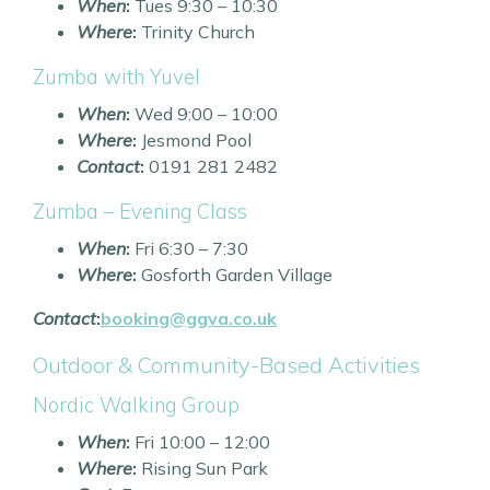
When
:
Tues 9:30 – 10:30
Where
:
Trinity Church
Zumba with Yuvel
When
:
Wed 9:00 – 10:00
Where
:
Jesmond Pool
Contact
:
0191 281 2482
Zumba – Evening Class
When
:
Fri 6:30 – 7:30
Where
:
Gosforth Garden Village
Contact
:
booking@ggva.co.uk
Outdoor & Community-Based Activities
Nordic Walking Group
When
:
Fri 10:00 – 12:00
Where
:
Rising Sun Park