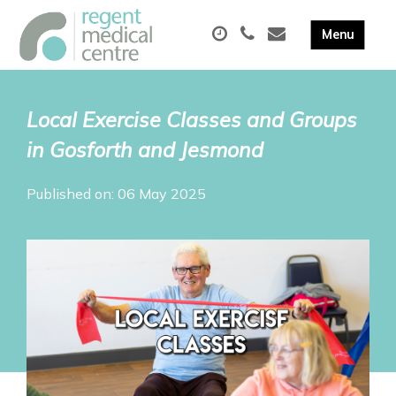
Local Exercise Classes and Groups
in Gosforth and Jesmond
Published on: 06 May 2025