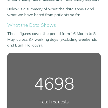
Below is a summary of what the data shows and
what we have heard from patients so far.
What the Data Shows
These figures cover the period from 16 March to 8
May, across 37 working days (excluding weekends
and Bank Holidays).
4698
Total requests