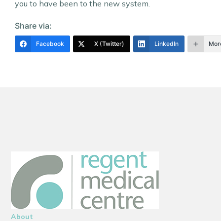
you to have been to the new system.
Share via:
Facebook
X (Twitter)
LinkedIn
Mor
About