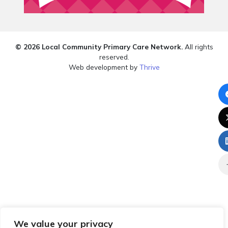
© 2026 Local Community Primary Care Network.
All rights
reserved.
Web development by
Thrive
We value your privacy