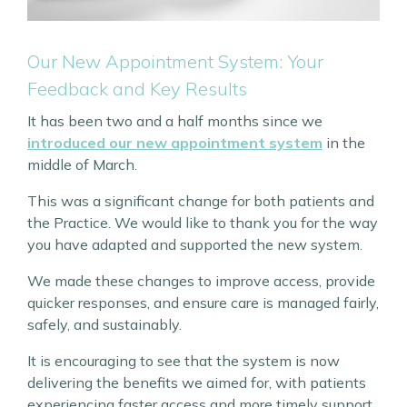
Our New Appointment System: Your
Feedback and Key Results
It has been two and a half months since we
introduced our new appointment system
in the
middle of March.
This was a significant change for both patients and
the Practice. We would like to thank you for the way
you have adapted and supported the new system.
We made these changes to improve access, provide
quicker responses, and ensure care is managed fairly,
safely, and sustainably.
It is encouraging to see that the system is now
delivering the benefits we aimed for, with patients
experiencing faster access and more timely support.