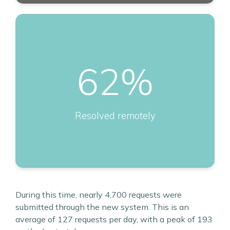
62
%
Resolved remotely
During this time, nearly 4,700 requests were
submitted through the new system. This is an
average of 127 requests per day, with a peak of 193