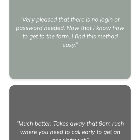
“Very pleased that there is no login or
password needed. Now that I know how
to get to the form, I find this method
easy.”
“Much better. Takes away that 8am rush
where you need to call early to get an