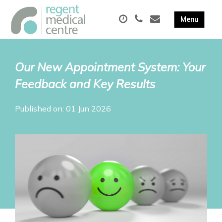
Our New Appointment System: Your
Feedback and Key Results
Published on: 01 Jun 2026