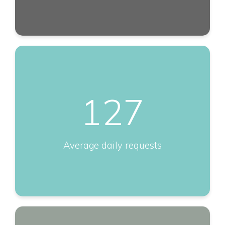
127
Average daily requests