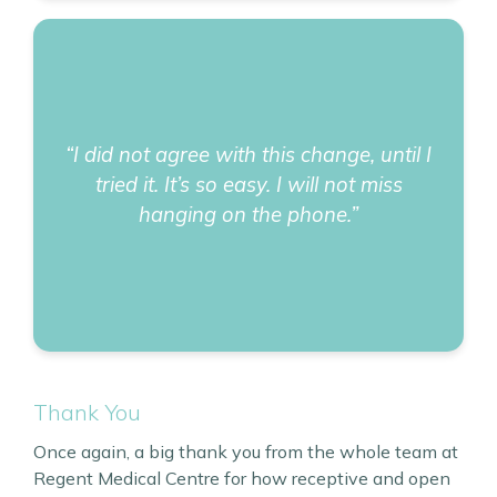
“I did not agree with this change, until I
tried it. It’s so easy. I will not miss
hanging on the phone.”
Thank You
Once again, a big thank you from the whole team at
Regent Medical Centre for how receptive and open