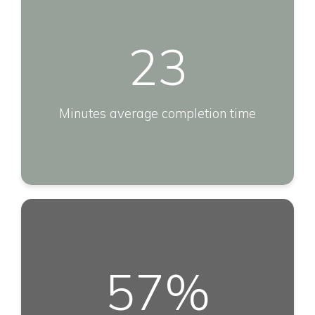
23
Minutes average completion time
57
%