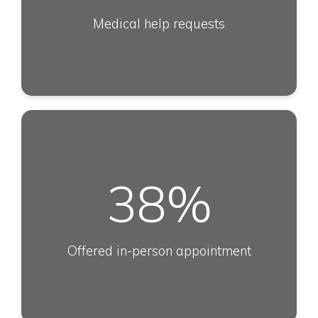
Medical help requests
38
%
Offered in-person appointment