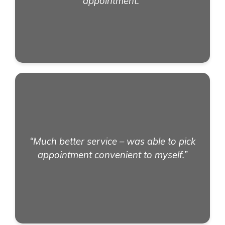
appointment.”
“Much better service – was able to pick
appointment convenient to myself.”