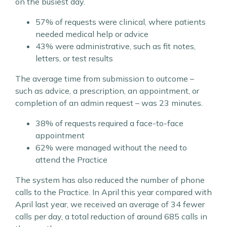
on the busiest day.
57% of requests were clinical, where patients
needed medical help or advice
43% were administrative, such as fit notes,
letters, or test results
The average time from submission to outcome –
such as advice, a prescription, an appointment, or
completion of an admin request – was 23 minutes.
38% of requests required a face-to-face
appointment
62% were managed without the need to
attend the Practice
The system has also reduced the number of phone
calls to the Practice. In April this year compared with
April last year, we received an average of 34 fewer
calls per day, a total reduction of around 685 calls in