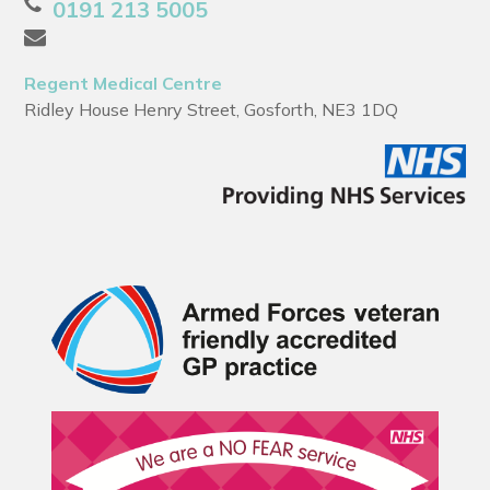
0191 213 5005
Regent Medical Centre
Ridley House Henry Street, Gosforth, NE3 1DQ