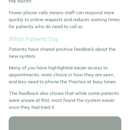
the month.
Fewer phone calls means staff can respond more
quickly to online requests and reduces waiting times
for patients who do need to call us.
What Patients Say
Patients have shared positive feedback about the
new system.
Many of you have highlighted easier access to
appointments, more choice in how they are seen,
and less need to phone the Practice at busy times.
The feedback also shows that while some patients
were unsure at first, most found the system easier
once they had tried it.