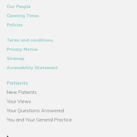
Our People
Opening Times
Policies
Terms and conditions
Privacy Notice
Sitemap
Accessibility Statement
Patients
New Patients
Your Views
Your Questions Answered
You and Your General Practice