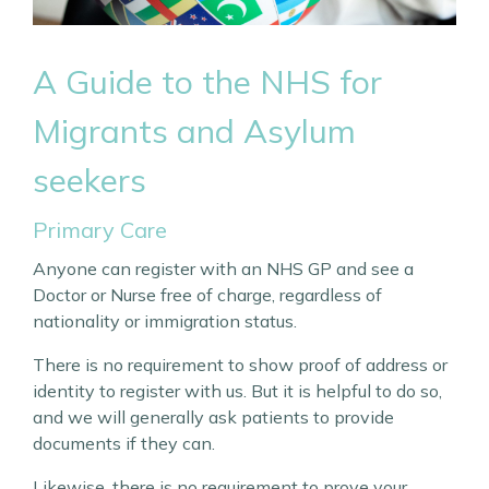
A Guide to the NHS for
Migrants and
Asylum
seekers
Primary Care
Anyone can register with an NHS GP and see a
Doctor or Nurse free of charge, regardless of
nationality or immigration status.
There is no requirement to show proof of address or
identity to register with us. But it is helpful to do so,
and we will generally ask patients to provide
documents if they can.
Likewise, there is no requirement to prove your