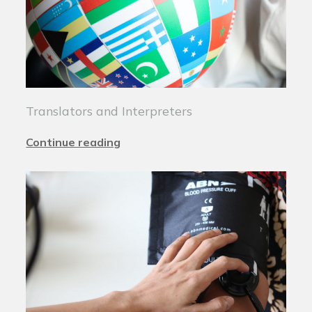
Translators and Interpreters
Continue reading