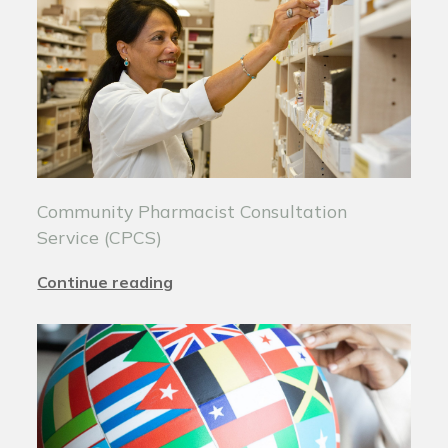
Community Pharmacist Consultation
Service (CPCS)
Continue reading