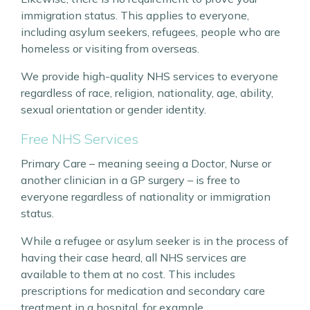
immigration status. This applies to everyone,
including asylum seekers, refugees, people who are
homeless or visiting from overseas.
We provide high-quality NHS services to everyone
regardless of race, religion, nationality, age, ability,
sexual orientation or gender identity.
Free NHS Services
Primary Care – meaning seeing a Doctor, Nurse or
another clinician in a GP surgery – is free to
everyone regardless of nationality or immigration
status.
While a refugee or asylum seeker is in the process of
having their case heard, all NHS services are
available to them at no cost. This includes
prescriptions for medication and secondary care
treatment in a hospital, for example.