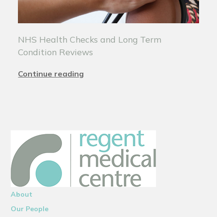
NHS Health Checks and Long Term
Condition Reviews
Continue reading
About
Our People