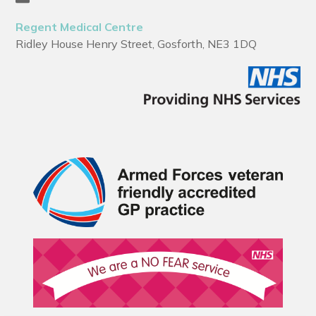
Regent Medical Centre
Ridley House Henry Street, Gosforth, NE3 1DQ