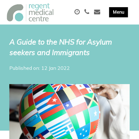
A Guide to the NHS for Asylum
seekers and Immigrants
Published on: 12 Jan 2022