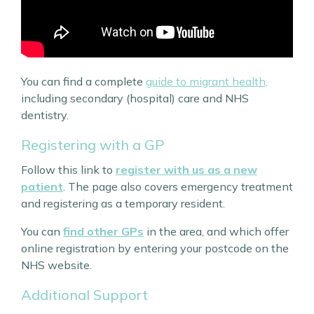
You can find a complete
guide to migrant health,
including secondary (hospital) care and NHS
dentistry.
Registering with a GP
Follow this link to
register with us as a new
patient
. The page also covers emergency treatment
and registering as a temporary resident.
You can
find other GPs
in the area, and which offer
online registration by entering your postcode on the
NHS website.
Additional Support