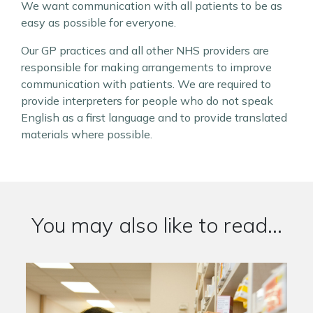
We want communication with all patients to be as
easy as possible for everyone.
Our GP practices and all other NHS providers are
responsible for making arrangements to improve
communication with patients. We are required to
provide interpreters for people who do not speak
English as a first language and to provide translated
materials where possible.
You may also like to read...