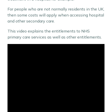
For people who are not normally residents in the UK,
then some costs will apply when accessing hospital
and other secondary care.
This video explains the entitlements to NHS
primary care services as well as other entitlements.