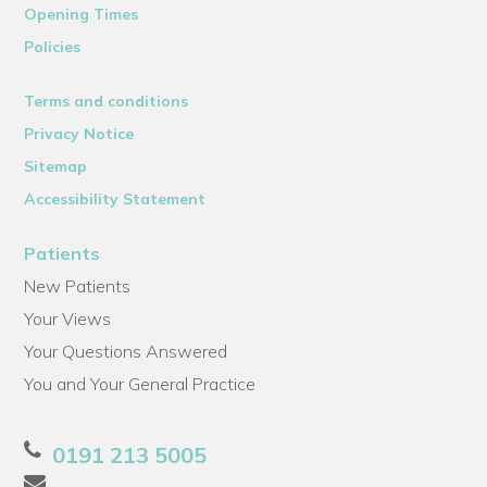
Opening Times
Policies
Terms and conditions
Privacy Notice
Sitemap
Accessibility Statement
Patients
New Patients
Your Views
Your Questions Answered
You and Your General Practice
0191 213 5005