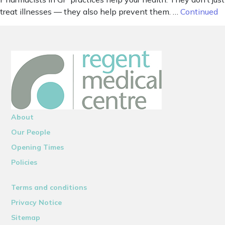
treat illnesses — they also help prevent them. …
Continued
About
Our People
Opening Times
Policies
Terms and conditions
Privacy Notice
Sitemap