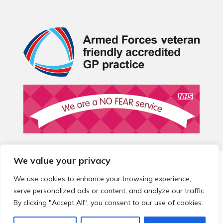
We value your privacy
© 2026 Local Community Primary Care Network.
All rights
reserved.
We use cookies to enhance your browsing experience,
Web development by
Thrive
serve personalized ads or content, and analyze our traffic.
By clicking "Accept All", you consent to our use of cookies.