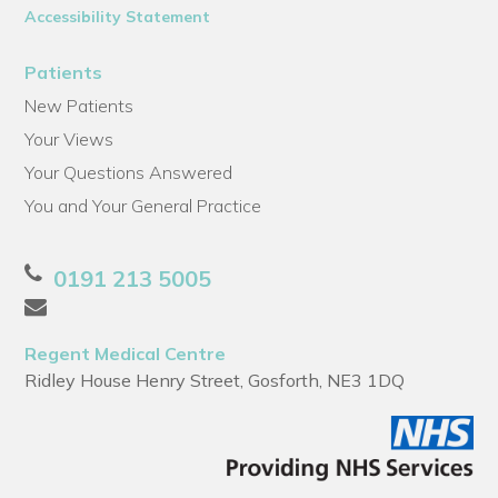
Accessibility Statement
Patients
New Patients
Your Views
Your Questions Answered
You and Your General Practice
0191 213 5005
Regent Medical Centre
Ridley House Henry Street, Gosforth, NE3 1DQ