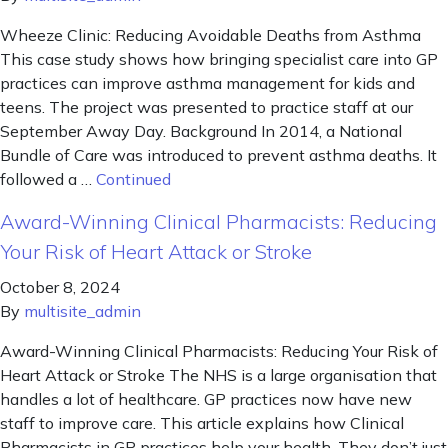
Wheeze Clinic: Reducing Avoidable Deaths from Asthma
This case study shows how bringing specialist care into GP
practices can improve asthma management for kids and
teens. The project was presented to practice staff at our
September Away Day. Background In 2014, a National
Bundle of Care was introduced to prevent asthma deaths. It
followed a …
Continued
Award-Winning Clinical Pharmacists: Reducing
Your Risk of Heart Attack or Stroke
October 8, 2024
By
multisite_admin
Award-Winning Clinical Pharmacists: Reducing Your Risk of
Heart Attack or Stroke The NHS is a large organisation that
handles a lot of healthcare. GP practices now have new
staff to improve care. This article explains how Clinical
Pharmacists in GP practices help your health. They don’t just