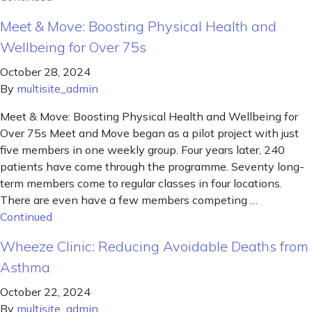
Meet & Move: Boosting Physical Health and
Wellbeing for Over 75s
October 28, 2024
By
multisite_admin
Meet & Move: Boosting Physical Health and Wellbeing for
Over 75s Meet and Move began as a pilot project with just
five members in one weekly group. Four years later, 240
patients have come through the programme. Seventy long-
term members come to regular classes in four locations.
There are even have a few members competing …
Continued
Wheeze Clinic: Reducing Avoidable Deaths from
Asthma
October 22, 2024
By
multisite_admin