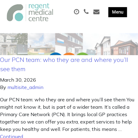
Our PCN team: who they are and where you’ll
see them
March 30, 2026
By
multisite_admin
Our PCN team: who they are and where you’ll see them You
might not know it, but is part of a wider team. It’s called a
Primary Care Network (PCN). It brings local GP practices
together so we can offer you extra, expert services to help
keep you healthy and well. For patients, this means …
Continued