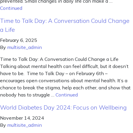
prevented. Small changes in daily life can make a …
Continued
Time to Talk Day: A Conversation Could Change
a Life
February 6, 2025
By
multisite_admin
Time to Talk Day: A Conversation Could Change a Life
Talking about mental health can feel difficult, but it doesn’t
have to be. Time to Talk Day – on February 6th –
encourages open conversations about mental health. It’s a
chance to break the stigma, help each other, and show that
nobody has to struggle …
Continued
World Diabetes Day 2024: Focus on Wellbeing
November 14, 2024
By
multisite_admin