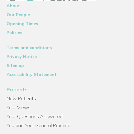
About
Our People
Opening Times
Policies
Terms and conditions
Privacy Notice
Sitemap
Accessibility Statement
Patients
New Patients
Your Views
Your Questions Answered
You and Your General Practice