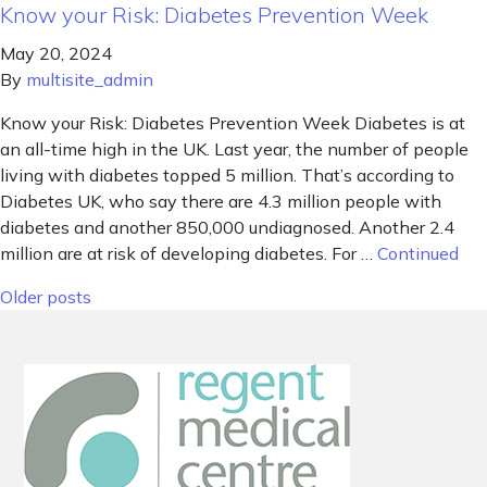
Know your Risk: Diabetes Prevention Week
May 20, 2024
By
multisite_admin
Know your Risk: Diabetes Prevention Week Diabetes is at
an all-time high in the UK. Last year, the number of people
living with diabetes topped 5 million. That’s according to
Diabetes UK, who say there are 4.3 million people with
diabetes and another 850,000 undiagnosed. Another 2.4
million are at risk of developing diabetes. For …
Continued
Posts navigation
Older posts