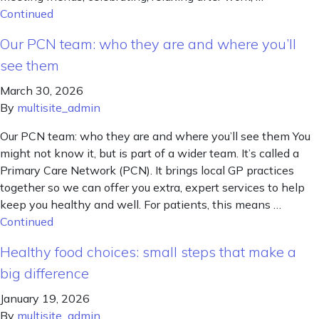
Continued
Our PCN team: who they are and where you’ll
see them
March 30, 2026
By
multisite_admin
Our PCN team: who they are and where you’ll see them You
might not know it, but is part of a wider team. It’s called a
Primary Care Network (PCN). It brings local GP practices
together so we can offer you extra, expert services to help
keep you healthy and well. For patients, this means …
Continued
Healthy food choices: small steps that make a
big difference
January 19, 2026
By
multisite_admin