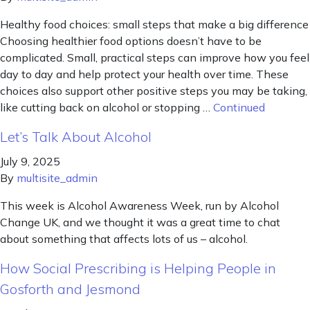
Healthy food choices: small steps that make a big difference
Choosing healthier food options doesn’t have to be
complicated. Small, practical steps can improve how you feel
day to day and help protect your health over time. These
choices also support other positive steps you may be taking,
like cutting back on alcohol or stopping …
Continued
Let’s Talk About Alcohol
July 9, 2025
By
multisite_admin
This week is Alcohol Awareness Week, run by Alcohol
Change UK, and we thought it was a great time to chat
about something that affects lots of us – alcohol.
How Social Prescribing is Helping People in
Gosforth and Jesmond