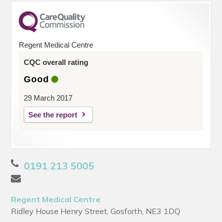
Regent Medical Centre
CQC overall rating
Good
29 March 2017
See the report
0191 213 5005
Regent Medical Centre
Ridley House Henry Street, Gosforth, NE3 1DQ