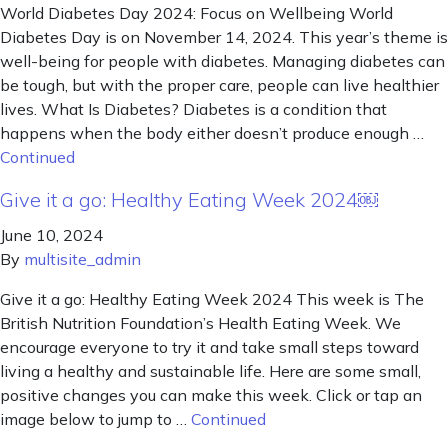
World Diabetes Day 2024: Focus on Wellbeing World
Diabetes Day is on November 14, 2024. This year’s theme is
well-being for people with diabetes. Managing diabetes can
be tough, but with the proper care, people can live healthier
lives. What Is Diabetes? Diabetes is a condition that
happens when the body either doesn’t produce enough …
Continued
Give it a go: Healthy Eating Week 2024￼
June 10, 2024
By
multisite_admin
Give it a go: Healthy Eating Week 2024 This week is The
British Nutrition Foundation’s Health Eating Week. We
encourage everyone to try it and take small steps toward
living a healthy and sustainable life. Here are some small,
positive changes you can make this week. Click or tap an
image below to jump to …
Continued