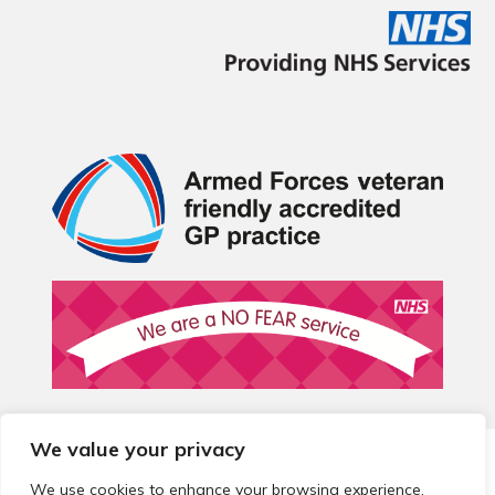
We value your privacy
© 2026 Local Community Primary Care Network.
All rights
reserved.
We use cookies to enhance your browsing experience,