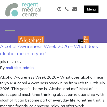
Alcohol Awareness Week 2026 – What does
alcohol mean to you?
July 6, 2026
By
multisite_admin
Alcohol Awareness Week 2026 – What does alcohol mean
to you? Alcohol Awareness Week runs from 6th to 12th July
2026. This year’s theme is “Alcohol and me”. Most of us
don’t spend much time thinking about our relationship with
alcohol. It can become part of everyday life, whether that is
meeting friends, celebrating, relaxing after work, …