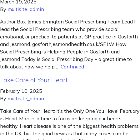
March 19, 2025
By
multisite_admin
Author Box James Errington Social Prescribing Team Lead I
lead the Social Prescribing team who provide social,
emotional, or practical to patients at GP practice in Gosforth
and Jesmond. gosforthjesmondhealth.co.uk/SPLW How
Social Prescribing is Helping People in Gosforth and
Jesmond Today is Social Prescribing Day – a great time to
talk about how we help …
Continued
Take Care of Your Heart
February 10, 2025
By
multisite_admin
Take Care of Your Heart: It’s the Only One You Have! February
is Heart Month, a time to focus on keeping our hearts
healthy. Heart disease is one of the biggest health problems
in the UK, but the good news is that many cases can be