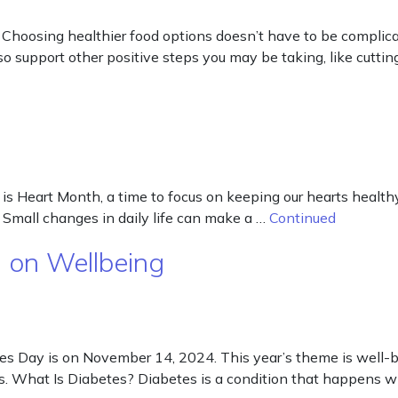
 Choosing healthier food options doesn’t have to be complica
so support other positive steps you may be taking, like cutti
 is Heart Month, a time to focus on keeping our hearts health
Small changes in daily life can make a …
Continued
 on Wellbeing
s Day is on November 14, 2024. This year’s theme is well-b
ives. What Is Diabetes? Diabetes is a condition that happens