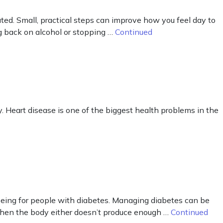
ted. Small, practical steps can improve how you feel day to
ng back on alcohol or stopping …
Continued
y. Heart disease is one of the biggest health problems in the
eing for people with diabetes. Managing diabetes can be
 when the body either doesn’t produce enough …
Continued