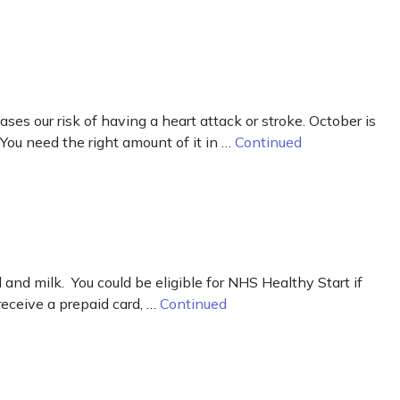
ases our risk of having a heart attack or stroke. October is
 You need the right amount of it in …
Continued
d milk. You could be eligible for NHS Healthy Start if
receive a prepaid card, …
Continued