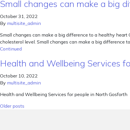
Small changes can make a big dif
October 31, 2022
By
multisite_admin
Small changes can make a big difference to a healthy heart 
cholesterol level. Small changes can make a big difference to
Continued
Health and Wellbeing Services f
October 10, 2022
By
multisite_admin
Health and Wellbeing Services for people in North Gosforth
Posts navigation
Older posts