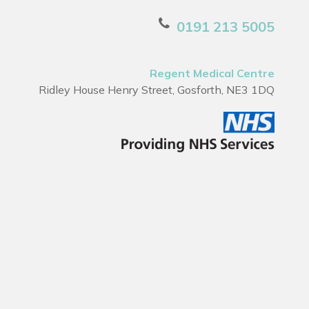
0191 213 5005
Regent Medical Centre
Ridley House Henry Street, Gosforth, NE3 1DQ