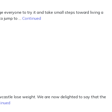
 everyone to try it and take small steps toward living a
to jump to …
Continued
castle lose weight. We are now delighted to say that the
inued