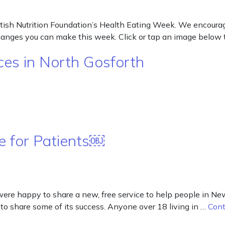
tish Nutrition Foundation’s Health Eating Week. We encourage
changes you can make this week. Click or tap an image below 
es in North Gosforth
 for Patients￼
re happy to share a new, free service to help people in New
to share some of its success. Anyone over 18 living in …
Cont