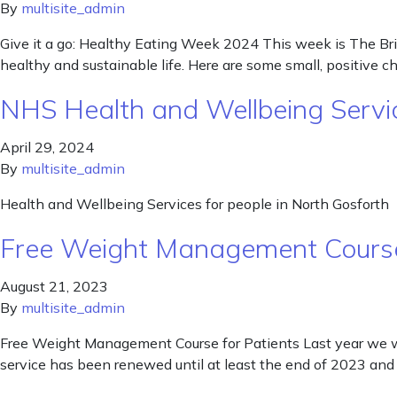
By
multisite_admin
Give it a go: Healthy Eating Week 2024 This week is The Bri
healthy and sustainable life. Here are some small, positive 
NHS Health and Wellbeing Servic
April 29, 2024
By
multisite_admin
Health and Wellbeing Services for people in North Gosforth
Free Weight Management Course
August 21, 2023
By
multisite_admin
Free Weight Management Course for Patients Last year we we
service has been renewed until at least the end of 2023 and 