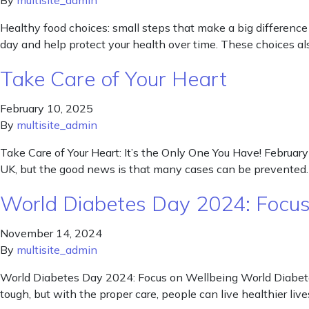
By
multisite_admin
Healthy food choices: small steps that make a big difference
day and help protect your health over time. These choices al
Take Care of Your Heart
February 10, 2025
By
multisite_admin
Take Care of Your Heart: It’s the Only One You Have! February
UK, but the good news is that many cases can be prevented. 
World Diabetes Day 2024: Focus
November 14, 2024
By
multisite_admin
World Diabetes Day 2024: Focus on Wellbeing World Diabete
tough, but with the proper care, people can live healthier l