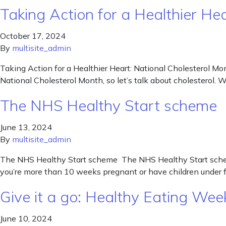
Taking Action for a Healthier He
October 17, 2024
By
multisite_admin
Taking Action for a Healthier Heart: National Cholesterol Mont
National Cholesterol Month, so let’s talk about cholesterol. W
The NHS Healthy Start scheme
June 13, 2024
By
multisite_admin
The NHS Healthy Start scheme The NHS Healthy Start scheme 
you’re more than 10 weeks pregnant or have children under fo
Give it a go: Healthy Eating W
June 10, 2024