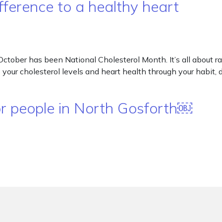
ference to a healthy heart
October has been National Cholesterol Month. It’s all about 
 your cholesterol levels and heart health through your habit, 
or people in North Gosforth￼