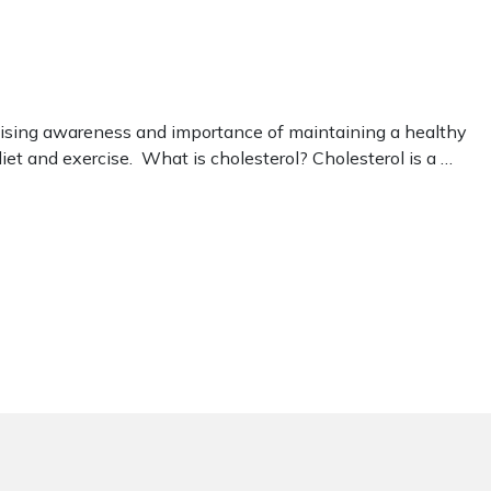
raising awareness and importance of maintaining a healthy
diet and exercise. What is cholesterol? Cholesterol is a …