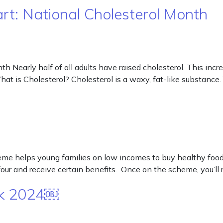
art: National Cholesterol Month
h Nearly half of all adults have raised cholesterol. This incre
hat is Cholesterol? Cholesterol is a waxy, fat-like substance.
helps young families on low incomes to buy healthy food an
ur and receive certain benefits. Once on the scheme, you’ll 
eek 2024￼