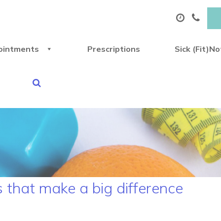
ointments
Prescriptions
Sick (Fit)N
s that make a big difference