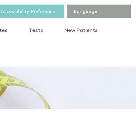
Accessibility Preference
otes
Tests
New Patients