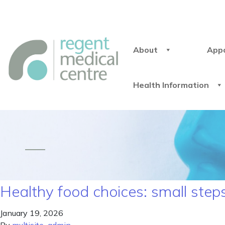
About
App
Health Information
Healthy food choices: small step
January 19, 2026