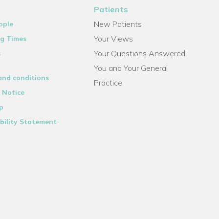
Patients
New Patients
ople
Your Views
g Times
Your Questions Answered
s
You and Your General
and conditions
Practice
 Notice
p
bility Statement