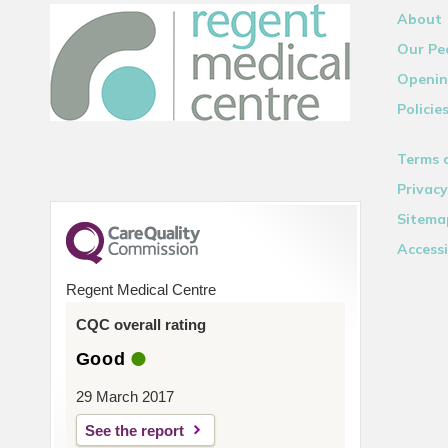
About
Our Pe
Openin
Policie
Terms 
Privacy
Sitema
Accessi
Regent Medical Centre
CQC overall rating
Good
29 March 2017
See the report