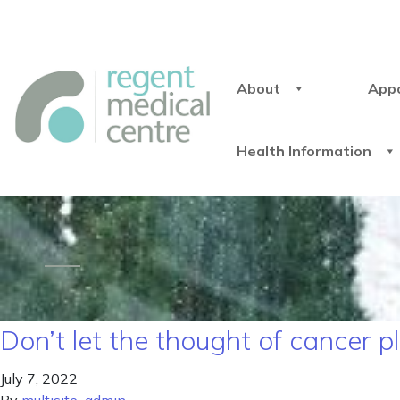
About
App
Health Information
Don’t let the thought of cancer 
July 7, 2022