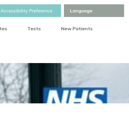
Accessibility Preference
otes
Tests
New Patients