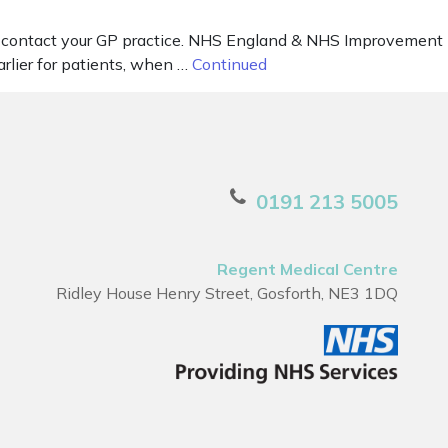
y – contact your GP practice. NHS England & NHS Improvement
rlier for patients, when …
Continued
0191 213 5005
Regent Medical Centre
Ridley House Henry Street, Gosforth, NE3 1DQ