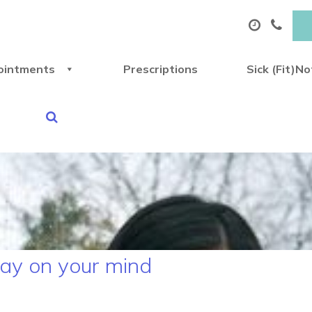
ointments
Prescriptions
Sick (Fit)N
play on your mind