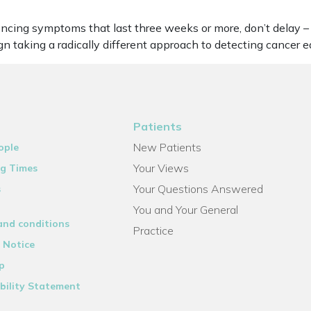
eriencing symptoms that last three weeks or more, don’t dela
 taking a radically different approach to detecting cancer ea
Patients
New Patients
ople
Your Views
g Times
Your Questions Answered
s
You and Your General
and conditions
Practice
 Notice
p
bility Statement