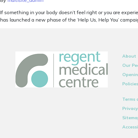
By
multisite_admin
If something in your body doesn’t feel right or you are exp
has launched a new phase of the ‘Help Us, Help You’ campaign
About
Our Pe
Openin
Policie
Terms 
Privacy
Sitema
Accessi