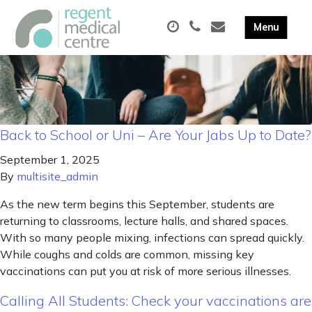
Back to School or Uni – Are Your Jabs Up to Date?
September 1, 2025
By
multisite_admin
As the new term begins this September, students are
returning to classrooms, lecture halls, and shared spaces.
With so many people mixing, infections can spread quickly.
While coughs and colds are common, missing key
vaccinations can put you at risk of more serious illnesses.
Calling All Students: Check your vaccinations are