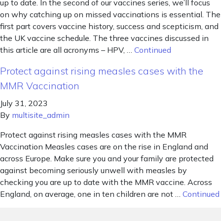
up to date. In the second of our vaccines series, we’ll focus
on why catching up on missed vaccinations is essential. The
first part covers vaccine history, success and scepticism, and
the UK vaccine schedule. The three vaccines discussed in
this article are all acronyms – HPV, …
Continued
Protect against rising measles cases with the
MMR Vaccination
July 31, 2023
By
multisite_admin
Protect against rising measles cases with the MMR
Vaccination Measles cases are on the rise in England and
across Europe. Make sure you and your family are protected
against becoming seriously unwell with measles by
checking you are up to date with the MMR vaccine. Across
England, on average, one in ten children are not …
Continued