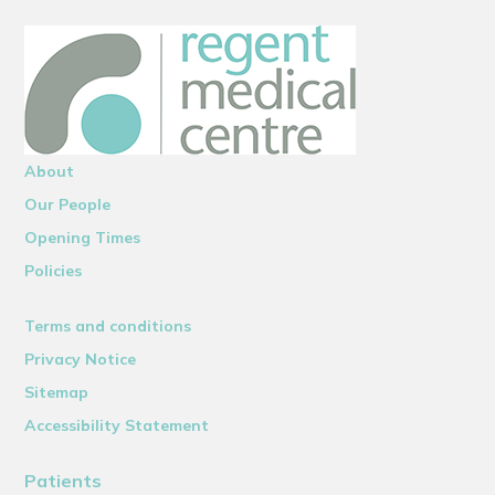
About
Our People
Opening Times
Policies
Terms and conditions
Privacy Notice
Sitemap
Accessibility Statement
Patients