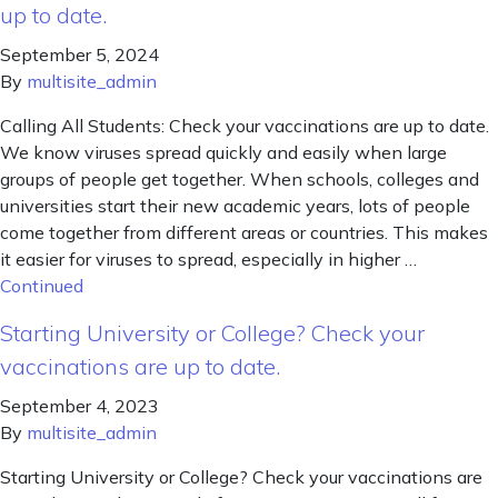
up to date.
September 5, 2024
By
multisite_admin
Calling All Students: Check your vaccinations are up to date.
We know viruses spread quickly and easily when large
groups of people get together. When schools, colleges and
universities start their new academic years, lots of people
come together from different areas or countries. This makes
it easier for viruses to spread, especially in higher …
Continued
Starting University or College? Check your
vaccinations are up to date.
September 4, 2023
By
multisite_admin
Starting University or College? Check your vaccinations are