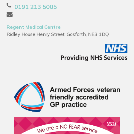
0191 213 5005
Regent Medical Centre
Ridley House Henry Street, Gosforth, NE3 1DQ