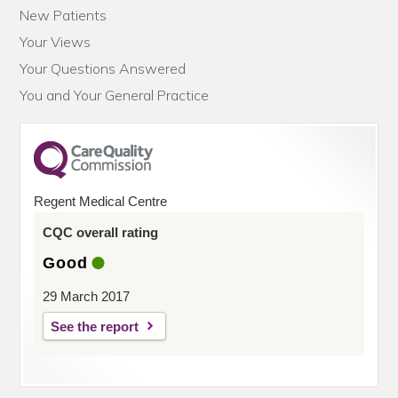
New Patients
Your Views
Your Questions Answered
You and Your General Practice
Regent Medical Centre
CQC overall rating
Good
29 March 2017
See the report