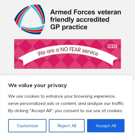
We value your privacy
© 2026 Local Community Primary Care Network.
All rights
reserved.
We use cookies to enhance your browsing experience,
Web development by
Thrive
serve personalized ads or content, and analyze our traffic.
By clicking "Accept All", you consent to our use of cookies.
Customize
Reject All
Accept All