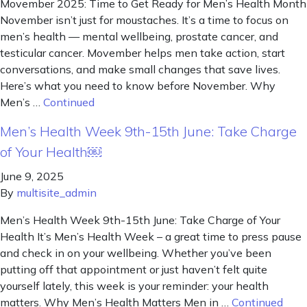
Movember 2025: Time to Get Ready for Men’s Health Month
November isn’t just for moustaches. It’s a time to focus on
men’s health — mental wellbeing, prostate cancer, and
testicular cancer. Movember helps men take action, start
conversations, and make small changes that save lives.
Here’s what you need to know before November. Why
Men’s …
Continued
Men’s Health Week 9th-15th June: Take Charge
of Your Health￼
June 9, 2025
By
multisite_admin
Men’s Health Week 9th-15th June: Take Charge of Your
Health It’s Men’s Health Week – a great time to press pause
and check in on your wellbeing. Whether you’ve been
putting off that appointment or just haven’t felt quite
yourself lately, this week is your reminder: your health
matters. Why Men’s Health Matters Men in …
Continued