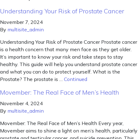
Understanding Your Risk of Prostate Cancer
November 7, 2024
By
multisite_admin
Understanding Your Risk of Prostate Cancer Prostate cancer
is a health concern that many men face as they get older.
It’s important to know your risk and take steps to stay
healthy. This guide will help you understand prostate cancer
and what you can do to protect yourself. What is the
Prostate? The prostate is …
Continued
Movember: The Real Face of Men’s Health
November 4, 2024
By
multisite_admin
Movember: The Real Face of Men’s Health Every year,
Movember aims to shine a light on men’s health, particularly
prostate and testicular cancer, and suicide prevention. This