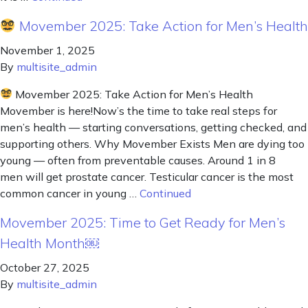
Movember 2025: Take Action for Men’s Health
November 1, 2025
By
multisite_admin
Movember 2025: Take Action for Men’s Health
Movember is here!Now’s the time to take real steps for
men’s health — starting conversations, getting checked, and
supporting others. Why Movember Exists Men are dying too
young — often from preventable causes. Around 1 in 8
men will get prostate cancer. Testicular cancer is the most
common cancer in young …
Continued
Movember 2025: Time to Get Ready for Men’s
Health Month￼
October 27, 2025
By
multisite_admin