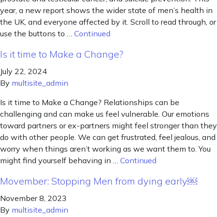
year, a new report shows the wider state of men’s health in
the UK, and everyone affected by it. Scroll to read through, or
use the buttons to …
Continued
Is it time to Make a Change?
July 22, 2024
By
multisite_admin
Is it time to Make a Change? Relationships can be
challenging and can make us feel vulnerable. Our emotions
toward partners or ex-partners might feel stronger than they
do with other people. We can get frustrated, feel jealous, and
worry when things aren’t working as we want them to. You
might find yourself behaving in …
Continued
Movember: Stopping Men from dying early￼
November 8, 2023
By
multisite_admin