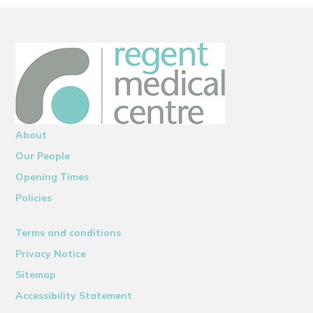
About
Our People
Opening Times
Policies
Terms and conditions
Privacy Notice
Sitemap
Accessibility Statement