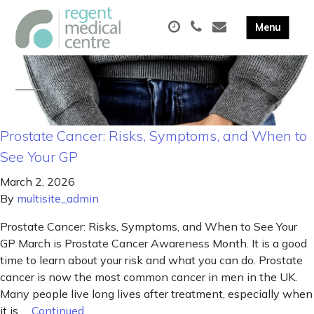
Prostate Cancer: Risks, Symptoms, and When to
See Your GP
March 2, 2026
By
multisite_admin
Prostate Cancer: Risks, Symptoms, and When to See Your
GP March is Prostate Cancer Awareness Month. It is a good
time to learn about your risk and what you can do. Prostate
cancer is now the most common cancer in men in the UK.
Many people live long lives after treatment, especially when
it is …
Continued