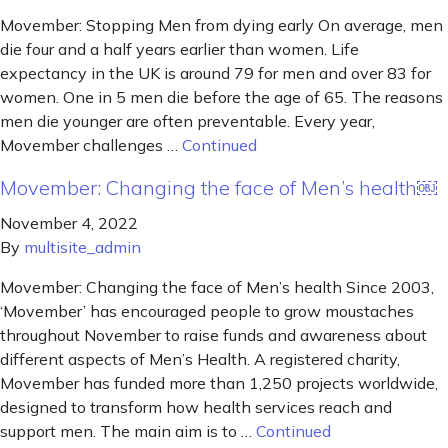
Movember: Stopping Men from dying early On average, men
die four and a half years earlier than women. Life
expectancy in the UK is around 79 for men and over 83 for
women. One in 5 men die before the age of 65. The reasons
men die younger are often preventable. Every year,
Movember challenges …
Continued
Movember: Changing the face of Men’s health￼
November 4, 2022
By
multisite_admin
Movember: Changing the face of Men’s health Since 2003,
‘Movember’ has encouraged people to grow moustaches
throughout November to raise funds and awareness about
different aspects of Men’s Health. A registered charity,
Movember has funded more than 1,250 projects worldwide,
designed to transform how health services reach and
support men. The main aim is to …
Continued