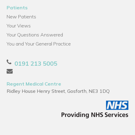
Patients
New Patients
Your Views
Your Questions Answered
You and Your General Practice
0191 213 5005
Regent Medical Centre
Ridley House Henry Street, Gosforth, NE3 1DQ