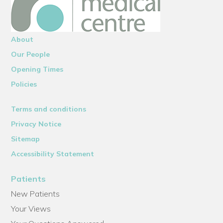
About
Our People
Opening Times
Policies
Terms and conditions
Privacy Notice
Sitemap
Accessibility Statement
Patients
New Patients
Your Views