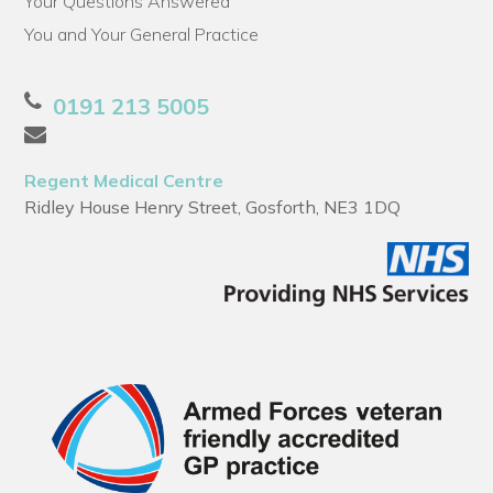
Your Questions Answered
You and Your General Practice
0191 213 5005
Regent Medical Centre
Ridley House Henry Street, Gosforth, NE3 1DQ