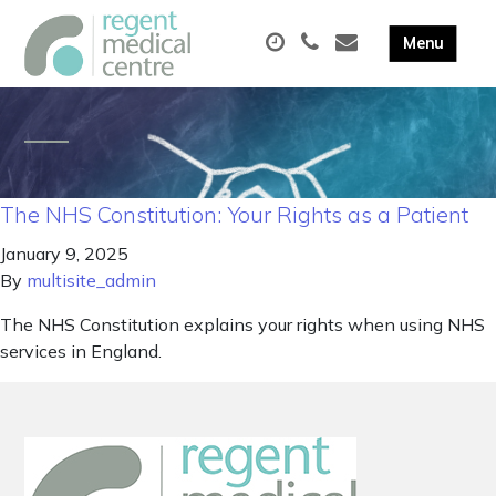
The NHS Constitution: Your Rights as a Patient
January 9, 2025
By
multisite_admin
The NHS Constitution explains your rights when using NHS
services in England.