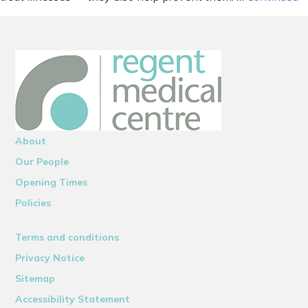
About
Our People
Opening Times
Policies
Terms and conditions
Privacy Notice
Sitemap
Accessibility Statement