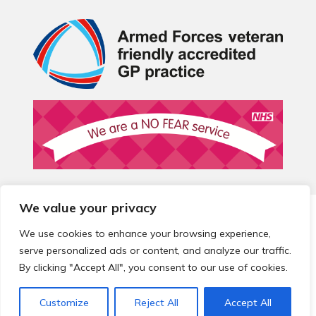
We value your privacy
© 2026 Local Community Primary Care Network.
All rights
reserved.
We use cookies to enhance your browsing experience,
Web development by
Thrive
serve personalized ads or content, and analyze our traffic.
By clicking "Accept All", you consent to our use of cookies.
Customize
Reject All
Accept All