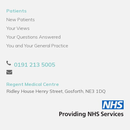
Patients
New Patients
Your Views
Your Questions Answered
You and Your General Practice
0191 213 5005
Regent Medical Centre
Ridley House Henry Street, Gosforth, NE3 1DQ