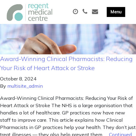
Award-Winning Clinical Pharmacists: Reducing
Your Risk of Heart Attack or Stroke
October 8, 2024
By
multisite_admin
Award-Winning Clinical Pharmacists: Reducing Your Risk of
Heart Attack or Stroke The NHS is a large organisation that
handles a lot of healthcare. GP practices now have new
staff to improve care. This article explains how Clinical
Pharmacists in GP practices help your health. They don’t just
treat illnesses — they also help prevent them. …
Continued