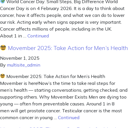
World Cancer Day: Small Steps, Big Difference World
Cancer Day is on 4 February 2026. It is a day to think about
cancer, how it affects people, and what we can do to lower
our risk. Acting early when signs appear is very important.
Cancer affects millions of people, including in the UK.
About 1 in …
Continued
Movember 2025: Take Action for Men’s Health
November 1, 2025
By
multisite_admin
Movember 2025: Take Action for Men’s Health
Movember is here!Now’s the time to take real steps for
men’s health — starting conversations, getting checked, and
supporting others. Why Movember Exists Men are dying too
young — often from preventable causes. Around 1 in 8
men will get prostate cancer. Testicular cancer is the most
common cancer in young …
Continued