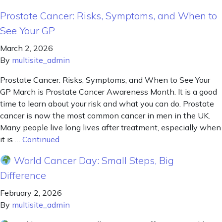
Prostate Cancer: Risks, Symptoms, and When to
See Your GP
March 2, 2026
By
multisite_admin
Prostate Cancer: Risks, Symptoms, and When to See Your
GP March is Prostate Cancer Awareness Month. It is a good
time to learn about your risk and what you can do. Prostate
cancer is now the most common cancer in men in the UK.
Many people live long lives after treatment, especially when
it is …
Continued
World Cancer Day: Small Steps, Big
Difference
February 2, 2026
By
multisite_admin