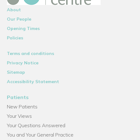
About
Our People
Opening Times
Policies
Terms and conditions
Privacy Notice
Sitemap
Accessibility Statement
Patients
New Patients
Your Views
Your Questions Answered
You and Your General Practice