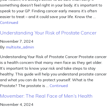
something doesn’t feel right in your body, it’s important to
speak to your GP. Finding cancer early means it’s often
easier to treat – and it could save your life. Know the …
Continued
Understanding Your Risk of Prostate Cancer
November 7, 2024
By
multisite_admin
Understanding Your Risk of Prostate Cancer Prostate cancer
is a health concern that many men face as they get older.
It’s important to know your risk and take steps to stay
healthy. This guide will help you understand prostate cancer
and what you can do to protect yourself. What is the
Prostate? The prostate is …
Continued
Movember: The Real Face of Men’s Health
November 4, 2024