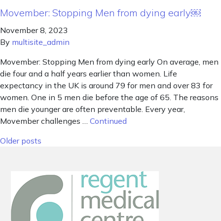
Movember: Stopping Men from dying early￼
November 8, 2023
By
multisite_admin
Movember: Stopping Men from dying early On average, men
die four and a half years earlier than women. Life
expectancy in the UK is around 79 for men and over 83 for
women. One in 5 men die before the age of 65. The reasons
men die younger are often preventable. Every year,
Movember challenges …
Continued
Posts navigation
Older posts