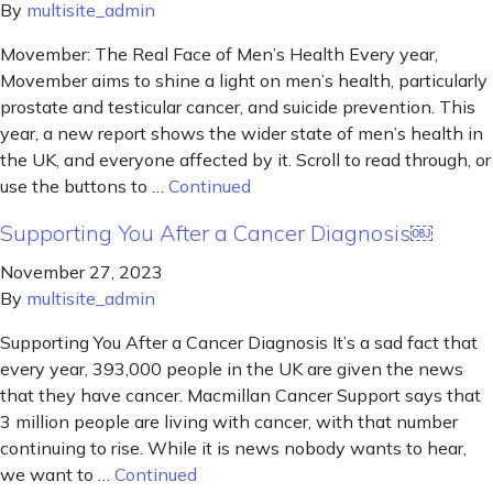
By
multisite_admin
Movember: The Real Face of Men’s Health Every year,
Movember aims to shine a light on men’s health, particularly
prostate and testicular cancer, and suicide prevention. This
year, a new report shows the wider state of men’s health in
the UK, and everyone affected by it. Scroll to read through, or
use the buttons to …
Continued
Supporting You After a Cancer Diagnosis￼
November 27, 2023
By
multisite_admin
Supporting You After a Cancer Diagnosis It’s a sad fact that
every year, 393,000 people in the UK are given the news
that they have cancer. Macmillan Cancer Support says that
3 million people are living with cancer, with that number
continuing to rise. While it is news nobody wants to hear,
we want to …
Continued