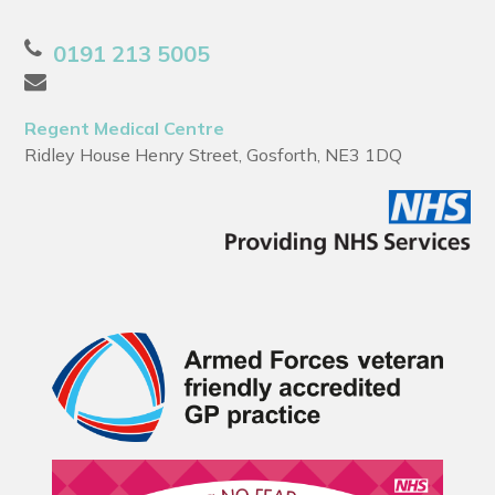
0191 213 5005
Regent Medical Centre
Ridley House Henry Street, Gosforth, NE3 1DQ