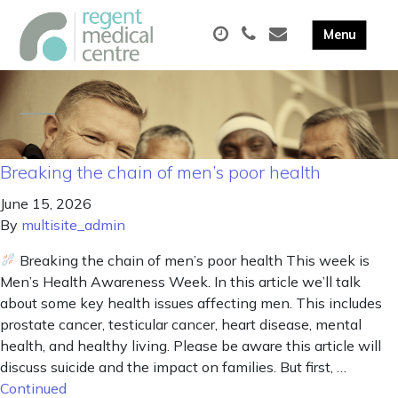
Breaking the chain of men’s poor health
June 15, 2026
By
multisite_admin
Breaking the chain of men’s poor health This week is
Men’s Health Awareness Week. In this article we’ll talk
about some key health issues affecting men. This includes
prostate cancer, testicular cancer, heart disease, mental
health, and healthy living. Please be aware this article will
discuss suicide and the impact on families. But first, …
Continued