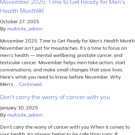
Movember 2025: Time to Get Ready for Men’s
Health Month￼
October 27, 2025
By
multisite_admin
Movember 2025: Time to Get Ready for Men’s Health Month
November isn’t just for moustaches. It’s a time to focus on
men’s health — mental wellbeing, prostate cancer, and
testicular cancer. Movember helps men take action, start
conversations, and make small changes that save lives.
Here’s what you need to know before November. Why
Men’s …
Continued
Don’t carry the worry of cancer with you
January 30, 2025
By
multisite_admin
Don’t carry the worry of cancer with you When it comes to
your health, it’s always better to be safe than sorry. If