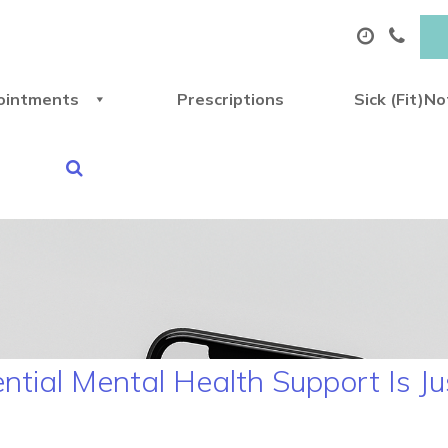
ointments
Prescriptions
Sick (Fit)N
ential Mental Health Support Is J