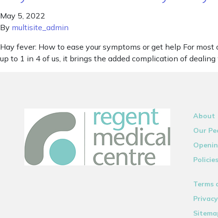
May 5, 2022
By
multisite_admin
Hay fever: How to ease your symptoms or get help For most o
up to 1 in 4 of us, it brings the added complication of dealing
About
Our Pe
Openin
Policie
Terms 
Privacy
Sitema