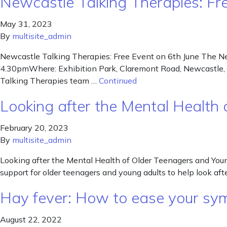
Newcastle Talking Therapies: Fr
May 31, 2023
By
multisite_admin
Newcastle Talking Therapies: Free Event on 6th June The Ne
4.30pmWhere: Exhibition Park, Claremont Road, Newcastle, NE
Talking Therapies team …
Continued
Looking after the Mental Health
February 20, 2023
By
multisite_admin
Looking after the Mental Health of Older Teenagers and You
support for older teenagers and young adults to help look aft
Hay fever: How to ease your sy
August 22, 2022