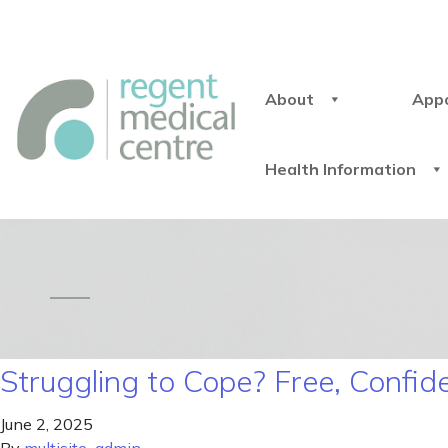
About
App
Health Information
Struggling to Cope? Free, Confid
June 2, 2025