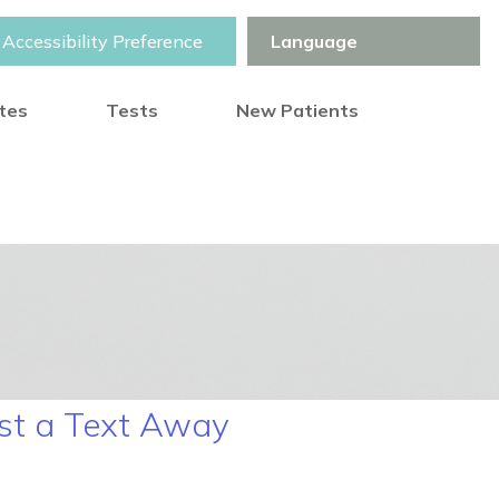
Accessibility Preference
otes
Tests
New Patients
ust a Text Away