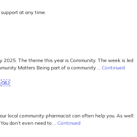
 support at any time.
2025. The theme this year is Community. The week is led
mmunity Matters Being part of a community …
Continued
on￼
your local community pharmacist can often help you. As well
 You don’t even need to …
Continued