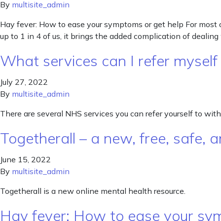
By
multisite_admin
Hay fever: How to ease your symptoms or get help For most o
up to 1 in 4 of us, it brings the added complication of dealing
What services can I refer mysel
July 27, 2022
By
multisite_admin
There are several NHS services you can refer yourself to with
Togetherall – a new, free, safe
June 15, 2022
By
multisite_admin
Togetherall is a new online mental health resource.
Hay fever: How to ease your sy