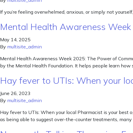
By
multisite_admin
If you’re feeling overwhelmed, anxious, or simply not yourself
Mental Health Awareness Week
May 14, 2025
By
multisite_admin
Mental Health Awareness Week 2025: The Power of Communi
by the Mental Health Foundation. It helps people learn ho
Hay fever to UTIs: When your lo
June 26, 2023
By
multisite_admin
Hay fever to UTIs: When your local Pharmacist is your best 
as being able to suggest over-the-counter treatments, many