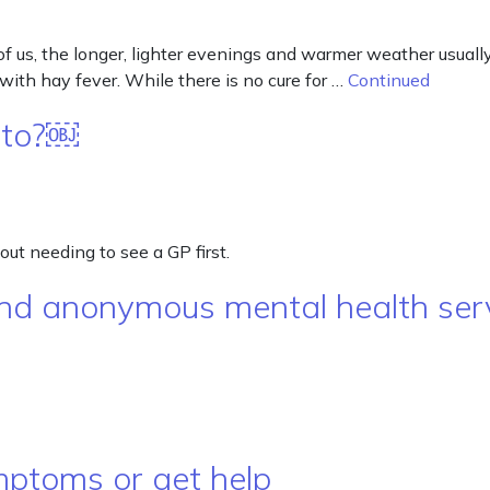
f us, the longer, lighter evenings and warmer weather usuall
 with hay fever. While there is no cure for …
Continued
f to?￼
out needing to see a GP first.
, and anonymous mental health se
mptoms or get help