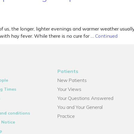
f us, the longer, lighter evenings and warmer weather usuall
 with hay fever. While there is no cure for …
Continued
Patients
New Patients
ople
Your Views
g Times
Your Questions Answered
s
You and Your General
and conditions
Practice
 Notice
p