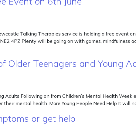
ee Event on 6th June
wcastle Talking Therapies service is holding a free event o
2 4PZ Plenty will be going on with games, mindfulness activi
 of Older Teenagers and Young Ad
ng Adults Following on from Children’s Mental Health Week e
er their mental health. More Young People Need Help It will n
mptoms or get help