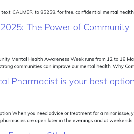
, text ‘CALMER’ to 85258, for free, confidential mental health
 2025: The Power of Community
ty Mental Health Awareness Week runs from 12 to 18 May 
w strong communities can improve our mental health. Why Co
cal Pharmacist is your best opti
option When you need advice or treatment for a minor issue, 
 pharmacies are open later in the evenings and at weekends.