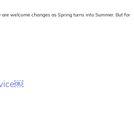
y are welcome changes as Spring turns into Summer. But for
rvice￼