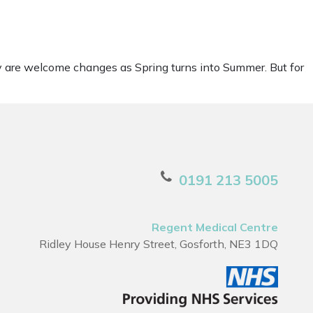
y are welcome changes as Spring turns into Summer. But for
0191 213 5005
Regent Medical Centre
Ridley House Henry Street, Gosforth, NE3 1DQ