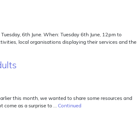
n Tuesday, 6th June. When: Tuesday 6th June, 12pm to
ties, local organisations displaying their services and the
ults
arlier this month, we wanted to share some resources and
ot come as a surprise to …
Continued