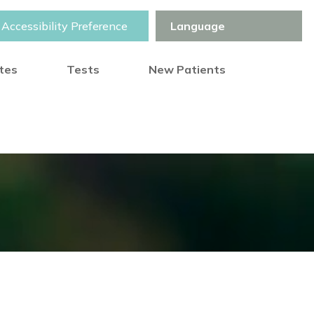
Accessibility Preference
otes
Tests
New Patients