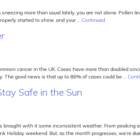
neezing more than usual lately, you are not alone. Pollen leve
 properly started to shine, and your …
Continued
er
 common cancer in the UK. Cases have more than doubled si
y. The good news is that up to 86% of cases could be …
Cont
ay Safe in the Sun
ought with it some inconsistent weather. From peaking at n
nk Holiday weekend. But, as the month progresses, we’re du