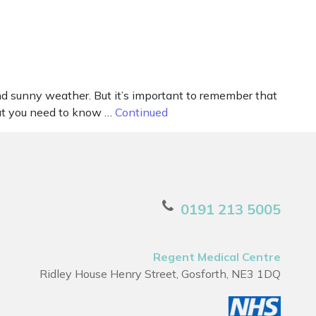
d sunny weather. But it’s important to remember that
what you need to know …
Continued
0191 213 5005
Regent Medical Centre
Ridley House Henry Street, Gosforth, NE3 1DQ