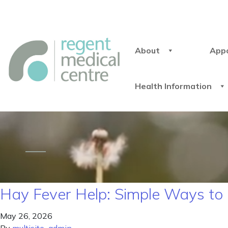
About
App
Health Information
Hay Fever Help: Simple Ways to 
May 26, 2026