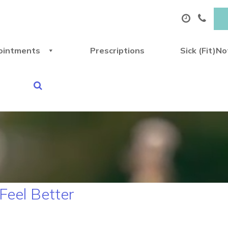
ointments
Prescriptions
Sick (Fit)N
Feel Better