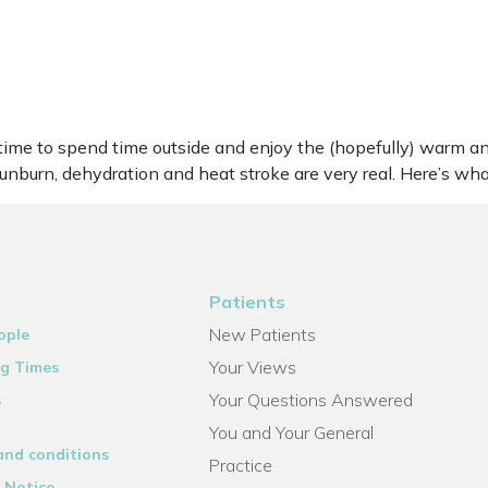
me to spend time outside and enjoy the (hopefully) warm an
 sunburn, dehydration and heat stroke are very real. Here’s 
Patients
New Patients
ople
Your Views
g Times
Your Questions Answered
s
You and Your General
and conditions
Practice
 Notice