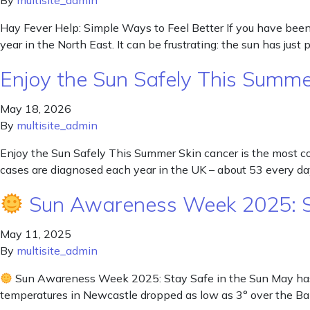
By
multisite_admin
Hay Fever Help: Simple Ways to Feel Better If you have been s
year in the North East. It can be frustrating: the sun has just
Enjoy the Sun Safely This Summ
May 18, 2026
By
multisite_admin
Enjoy the Sun Safely This Summer Skin cancer is the most
cases are diagnosed each year in the UK – about 53 every da
Sun Awareness Week 2025: St
May 11, 2025
By
multisite_admin
Sun Awareness Week 2025: Stay Safe in the Sun May has br
temperatures in Newcastle dropped as low as 3° over the Ba