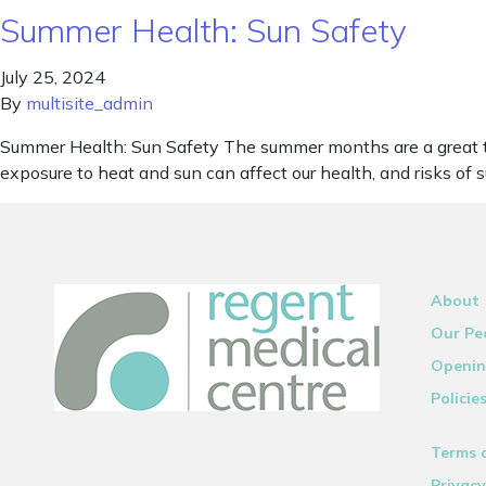
Summer Health: Sun Safety
July 25, 2024
By
multisite_admin
Summer Health: Sun Safety The summer months are a great ti
exposure to heat and sun can affect our health, and risks of
About
Our Pe
Openin
Policie
Terms 
Privacy