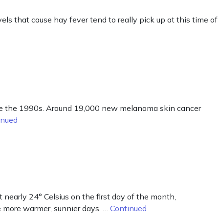
ls that cause hay fever tend to really pick up at this time of
nce the 1990s. Around 19,000 new melanoma skin cancer
inued
early 24° Celsius on the first day of the month,
e more warmer, sunnier days. …
Continued