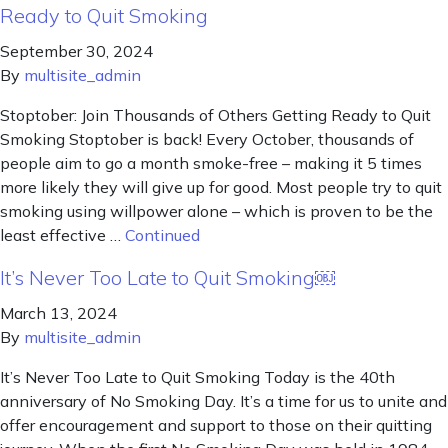
Ready to Quit Smoking
September 30, 2024
By
multisite_admin
Stoptober: Join Thousands of Others Getting Ready to Quit
Smoking Stoptober is back! Every October, thousands of
people aim to go a month smoke-free – making it 5 times
more likely they will give up for good. Most people try to quit
smoking using willpower alone – which is proven to be the
least effective …
Continued
It’s Never Too Late to Quit Smoking￼
March 13, 2024
By
multisite_admin
It’s Never Too Late to Quit Smoking Today is the 40th
anniversary of No Smoking Day. It’s a time for us to unite and
offer encouragement and support to those on their quitting