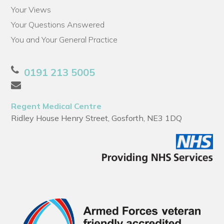
Your Views
Your Questions Answered
You and Your General Practice
0191 213 5005
Regent Medical Centre
Ridley House Henry Street, Gosforth, NE3 1DQ