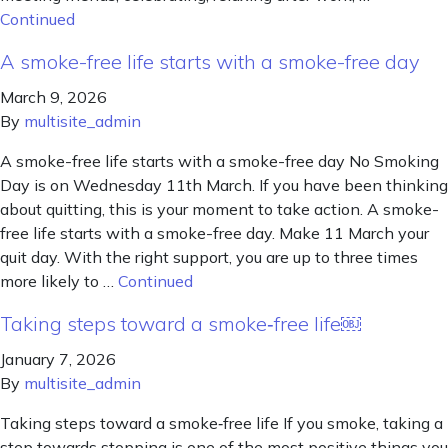
Continued
A smoke-free life starts with a smoke-free day
March 9, 2026
By
multisite_admin
A smoke-free life starts with a smoke-free day No Smoking
Day is on Wednesday 11th March. If you have been thinking
about quitting, this is your moment to take action. A smoke-
free life starts with a smoke-free day. Make 11 March your
quit day. With the right support, you are up to three times
more likely to …
Continued
Taking steps toward a smoke‑free life￼
January 7, 2026
By
multisite_admin
Taking steps toward a smoke‑free life If you smoke, taking a
step towards stopping is one of the most positive things you