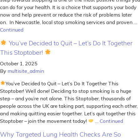
can do for your health. It is a choice that supports your body
now and help prevent or reduce the risk of problems later
on. In Newcastle, local stop smoking services and proven …
Continued
You’ve Decided to Quit – Let’s Do It Together
This Stoptober!
October 1, 2025
By
multisite_admin
You’ve Decided to Quit – Let’s Do It Together This
Stoptober! Well done! Deciding to stop smoking is a huge
step – and you’re not alone. This Stoptober, thousands of
people across the UK are taking part, supporting each other,
and making quitting easier together. Let’s quit together this
Stoptober – join the movement today!
…
Continued
Why Targeted Lung Health Checks Are So