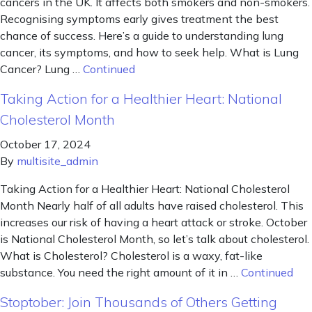
cancers in the UK. It affects both smokers and non-smokers.
Recognising symptoms early gives treatment the best
chance of success. Here’s a guide to understanding lung
cancer, its symptoms, and how to seek help. What is Lung
Cancer? Lung …
Continued
Taking Action for a Healthier Heart: National
Cholesterol Month
October 17, 2024
By
multisite_admin
Taking Action for a Healthier Heart: National Cholesterol
Month Nearly half of all adults have raised cholesterol. This
increases our risk of having a heart attack or stroke. October
is National Cholesterol Month, so let’s talk about cholesterol.
What is Cholesterol? Cholesterol is a waxy, fat-like
substance. You need the right amount of it in …
Continued
Stoptober: Join Thousands of Others Getting