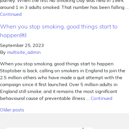
journey. When the first No Smoking Day was held in 1984,
around 1 in 3 adults smoked. That number has been falling …
Continued
When you stop smoking, good things start to
happen￼
September 25, 2023
By
multisite_admin
When you stop smoking, good things start to happen
Stoptober is back, calling on smokers in England to join the
2.5 million others who have made a quit attempt with the
campaign since it first launched. Over 5 million adults in
England still smoke, and it remains the most significant
behavioural cause of preventable illness …
Continued
Posts navigation
Older posts