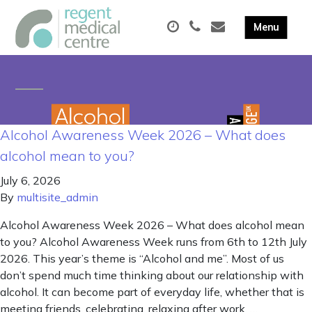
Alcohol Awareness Week 2026 – What does
alcohol mean to you?
July 6, 2026
By
multisite_admin
Alcohol Awareness Week 2026 – What does alcohol mean
to you? Alcohol Awareness Week runs from 6th to 12th July
2026. This year’s theme is “Alcohol and me”. Most of us
don’t spend much time thinking about our relationship with
alcohol. It can become part of everyday life, whether that is
meeting friends, celebrating, relaxing after work, …