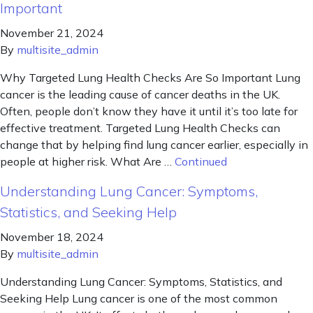
Important
November 21, 2024
By
multisite_admin
Why Targeted Lung Health Checks Are So Important Lung
cancer is the leading cause of cancer deaths in the UK.
Often, people don’t know they have it until it’s too late for
effective treatment. Targeted Lung Health Checks can
change that by helping find lung cancer earlier, especially in
people at higher risk. What Are …
Continued
Understanding Lung Cancer: Symptoms,
Statistics, and Seeking Help
November 18, 2024
By
multisite_admin
Understanding Lung Cancer: Symptoms, Statistics, and
Seeking Help Lung cancer is one of the most common