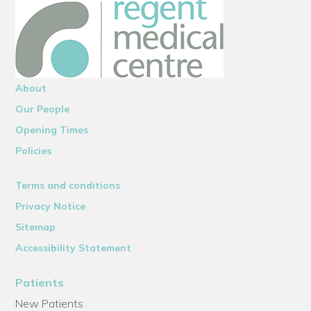
About
Our People
Opening Times
Policies
Terms and conditions
Privacy Notice
Sitemap
Accessibility Statement
Patients
New Patients