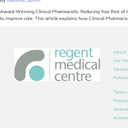
By
multisite_admin
Award-Winning Clinical Pharmacists: Reducing Your Risk of H
to improve care. This article explains how Clinical Pharmacis
About
Our Pe
Openin
Policie
Terms 
Privacy
Sitema
Accessi