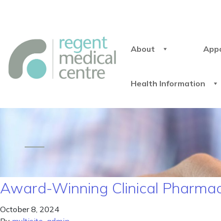
About
App
Health Information
Award-Winning Clinical Pharmaci
October 8, 2024