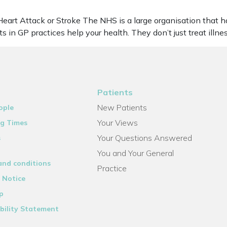
eart Attack or Stroke The NHS is a large organisation that h
ts in GP practices help your health. They don’t just treat ill
Patients
New Patients
ople
Your Views
g Times
Your Questions Answered
s
You and Your General
and conditions
Practice
 Notice
p
bility Statement