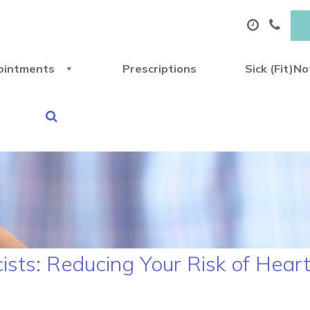
ointments
Prescriptions
Sick (Fit)N
sts: Reducing Your Risk of Heart