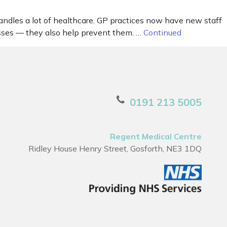
andles a lot of healthcare. GP practices now have new staff
nesses — they also help prevent them. …
Continued
0191 213 5005
Regent Medical Centre
Ridley House Henry Street, Gosforth, NE3 1DQ