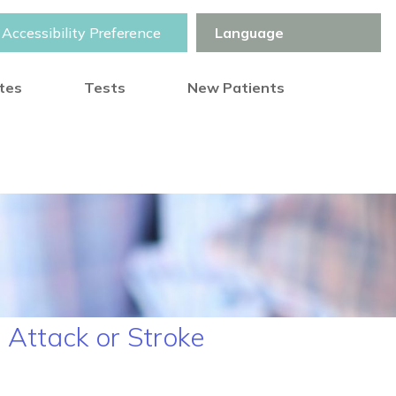
Accessibility Preference
otes
Tests
New Patients
 Attack or Stroke