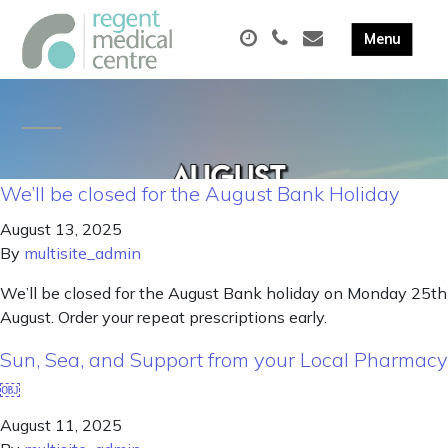
We’ll be closed for the August Bank Holiday
August 13, 2025
By
multisite_admin
We’ll be closed for the August Bank holiday on Monday 25th
August. Order your repeat prescriptions early.
Sun, Sea, and Support from your Local Pharmacy
￼
August 11, 2025