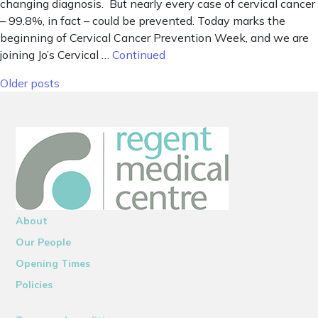
changing diagnosis. But nearly every case of cervical cancer
– 99.8%, in fact – could be prevented. Today marks the
beginning of Cervical Cancer Prevention Week, and we are
joining Jo’s Cervical …
Continued
Posts navigation
Older posts
About
Our People
Opening Times
Policies