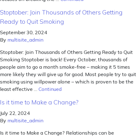
Stoptober: Join Thousands of Others Getting
Ready to Quit Smoking
September 30, 2024
By
multisite_admin
Stoptober: Join Thousands of Others Getting Ready to Quit
Smoking Stoptober is back! Every October, thousands of
people aim to go a month smoke-free – making it 5 times
more likely they will give up for good. Most people try to quit
smoking using willpower alone – which is proven to be the
least effective …
Continued
Is it time to Make a Change?
July 22, 2024
By
multisite_admin
Is it time to Make a Change? Relationships can be