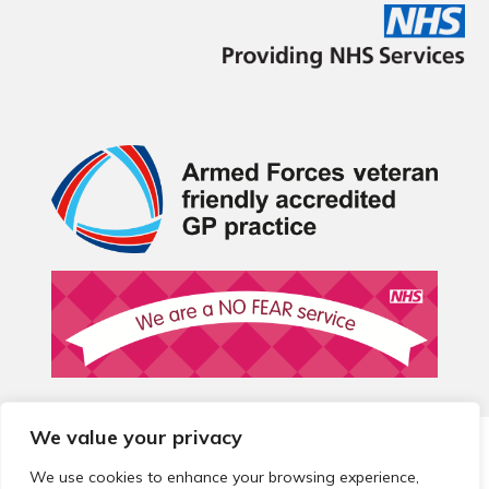
We value your privacy
© 2026 Local Community Primary Care Network.
All rights
reserved.
We use cookies to enhance your browsing experience,