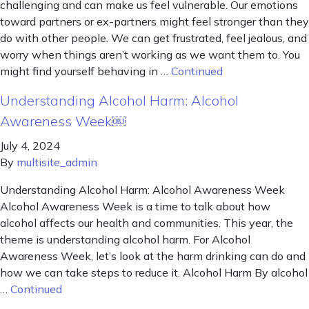
challenging and can make us feel vulnerable. Our emotions
toward partners or ex-partners might feel stronger than they
do with other people. We can get frustrated, feel jealous, and
worry when things aren’t working as we want them to. You
might find yourself behaving in …
Continued
Understanding Alcohol Harm: Alcohol
Awareness Week￼
July 4, 2024
By
multisite_admin
Understanding Alcohol Harm: Alcohol Awareness Week
Alcohol Awareness Week is a time to talk about how
alcohol affects our health and communities. This year, the
theme is understanding alcohol harm. For Alcohol
Awareness Week, let’s look at the harm drinking can do and
how we can take steps to reduce it. Alcohol Harm By alcohol
…
Continued