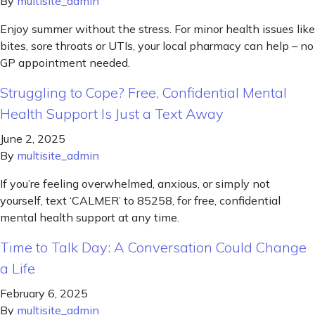
By
multisite_admin
Enjoy summer without the stress. For minor health issues like
bites, sore throats or UTIs, your local pharmacy can help – no
GP appointment needed.
Struggling to Cope? Free, Confidential Mental
Health Support Is Just a Text Away
June 2, 2025
By
multisite_admin
If you’re feeling overwhelmed, anxious, or simply not
yourself, text ‘CALMER’ to 85258, for free, confidential
mental health support at any time.
Time to Talk Day: A Conversation Could Change
a Life
February 6, 2025
By
multisite_admin