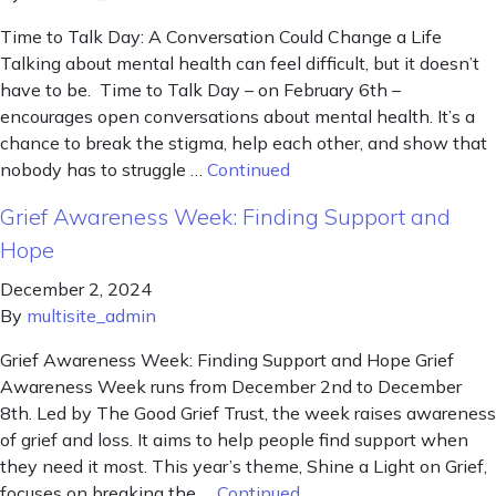
Time to Talk Day: A Conversation Could Change a Life
Talking about mental health can feel difficult, but it doesn’t
have to be. Time to Talk Day – on February 6th –
encourages open conversations about mental health. It’s a
chance to break the stigma, help each other, and show that
nobody has to struggle …
Continued
Grief Awareness Week: Finding Support and
Hope
December 2, 2024
By
multisite_admin
Grief Awareness Week: Finding Support and Hope Grief
Awareness Week runs from December 2nd to December
8th. Led by The Good Grief Trust, the week raises awareness
of grief and loss. It aims to help people find support when
they need it most. This year’s theme, Shine a Light on Grief,
focuses on breaking the …
Continued