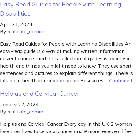
Easy Read Guides for People with Learning
Disabilities
April 21, 2024
By
multisite_admin
Easy Read Guides for People with Learning Disabilities An
easy-read guide is a way of making written information
easier to understand. This collection of guides is about your
health and things you might need to know. They use short
sentences and pictures to explain different things. There is
lots more health information on our Resources …
Continued
Help us end Cervical Cancer
January 22, 2024
By
multisite_admin
Help us end Cervical Cancer Every day in the UK, 2 women
lose their lives to cervical cancer and 9 more receive a life-