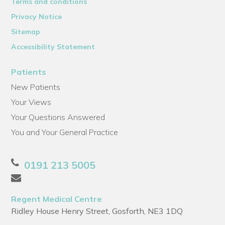
Terms and conditions
Privacy Notice
Sitemap
Accessibility Statement
Patients
New Patients
Your Views
Your Questions Answered
You and Your General Practice
0191 213 5005
Regent Medical Centre
Ridley House Henry Street, Gosforth, NE3 1DQ