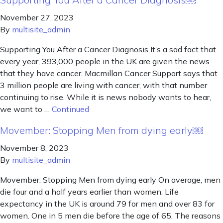
November 27, 2023
By
multisite_admin
Supporting You After a Cancer Diagnosis It’s a sad fact that
every year, 393,000 people in the UK are given the news
that they have cancer. Macmillan Cancer Support says that
3 million people are living with cancer, with that number
continuing to rise. While it is news nobody wants to hear,
we want to …
Continued
Movember: Stopping Men from dying early￼
November 8, 2023
By
multisite_admin
Movember: Stopping Men from dying early On average, men
die four and a half years earlier than women. Life
expectancy in the UK is around 79 for men and over 83 for
women. One in 5 men die before the age of 65. The reasons