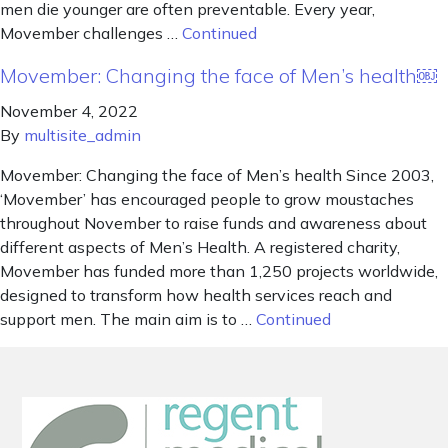
men die younger are often preventable. Every year,
Movember challenges …
Continued
Movember: Changing the face of Men’s health￼
November 4, 2022
By
multisite_admin
Movember: Changing the face of Men’s health Since 2003,
‘Movember’ has encouraged people to grow moustaches
throughout November to raise funds and awareness about
different aspects of Men’s Health. A registered charity,
Movember has funded more than 1,250 projects worldwide,
designed to transform how health services reach and
support men. The main aim is to …
Continued