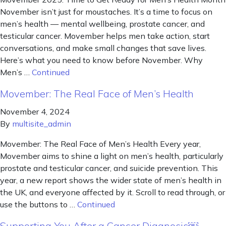
November isn’t just for moustaches. It’s a time to focus on
men’s health — mental wellbeing, prostate cancer, and
testicular cancer. Movember helps men take action, start
conversations, and make small changes that save lives.
Here’s what you need to know before November. Why
Men’s …
Continued
Movember: The Real Face of Men’s Health
November 4, 2024
By
multisite_admin
Movember: The Real Face of Men’s Health Every year,
Movember aims to shine a light on men’s health, particularly
prostate and testicular cancer, and suicide prevention. This
year, a new report shows the wider state of men’s health in
the UK, and everyone affected by it. Scroll to read through, or
use the buttons to …
Continued
Supporting You After a Cancer Diagnosis￼