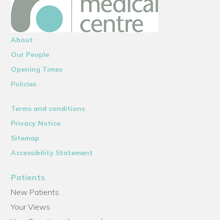
About
Our People
Opening Times
Policies
Terms and conditions
Privacy Notice
Sitemap
Accessibility Statement
Patients
New Patients
Your Views