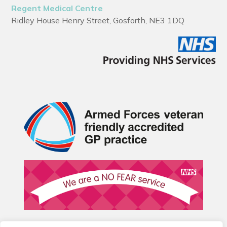
Regent Medical Centre
Ridley House Henry Street, Gosforth, NE3 1DQ