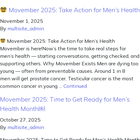
Movember 2025: Take Action for Men’s Health
November 1, 2025
By
multisite_admin
Movember 2025: Take Action for Men’s Health
Movember is here!Now’s the time to take real steps for
men’s health — starting conversations, getting checked, and
supporting others. Why Movember Exists Men are dying too
young — often from preventable causes. Around 1 in 8
men will get prostate cancer. Testicular cancer is the most
common cancer in young …
Continued
Movember 2025: Time to Get Ready for Men’s
Health Month￼
October 27, 2025
By
multisite_admin
Movember 2025: Time to Get Ready for Men’s Health Month