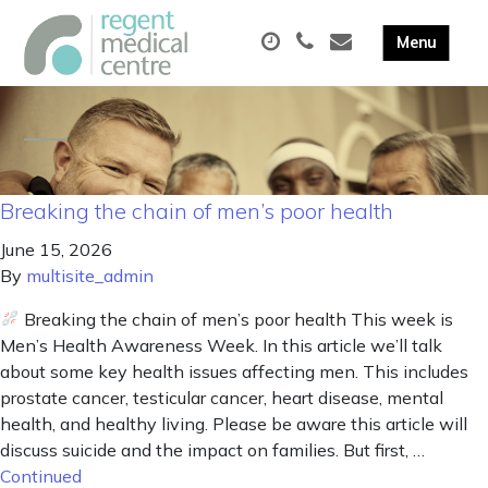
Breaking the chain of men’s poor health
June 15, 2026
By
multisite_admin
Breaking the chain of men’s poor health This week is
Men’s Health Awareness Week. In this article we’ll talk
about some key health issues affecting men. This includes
prostate cancer, testicular cancer, heart disease, mental
health, and healthy living. Please be aware this article will
discuss suicide and the impact on families. But first, …
Continued