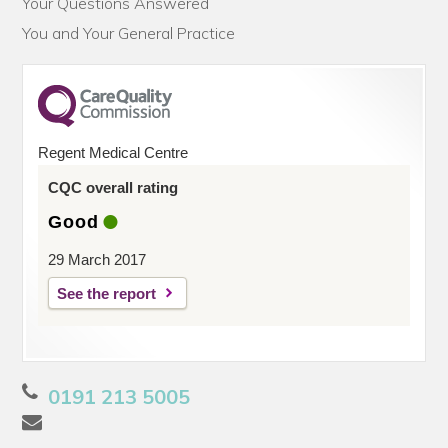
Your Questions Answered
You and Your General Practice
Regent Medical Centre
CQC overall rating
Good
29 March 2017
See the report
0191 213 5005