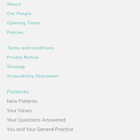
About
Our People
Opening Times
Policies
Terms and conditions
Privacy Notice
Sitemap
Accessibility Statement
Patients
New Patients
Your Views
Your Questions Answered
You and Your General Practice