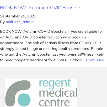
BOOK NOW: Autumn COVID Boosters
September 20, 2023
By
multisite_admin
BOOK NOW: Autumn COVID Boosters If you are eligible for
an Autumn COVID booster, you can now book an
appointment. The risk of serious illness from COVID-19 is
strongly linked to age or existing health conditions. People
who got the Autumn booster last year were 53% less likely
to need hospital treatment for COVID-19 than …
Continued