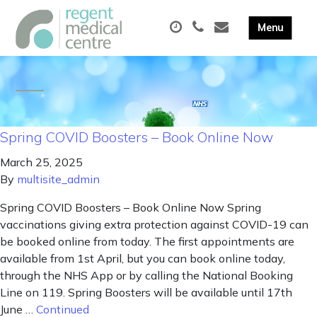
Spring COVID Boosters – Book Online Now
March 25, 2025
By
multisite_admin
Spring COVID Boosters – Book Online Now Spring
vaccinations giving extra protection against COVID-19 can
be booked online from today. The first appointments are
available from 1st April, but you can book online today,
through the NHS App or by calling the National Booking
Line on 119. Spring Boosters will be available until 17th
June …
Continued