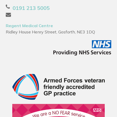
0191 213 5005
Regent Medical Centre
Ridley House Henry Street, Gosforth, NE3 1DQ