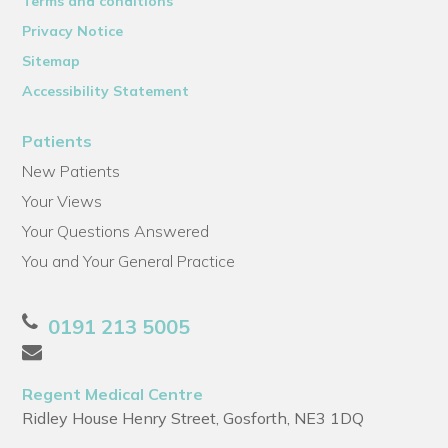
Terms and conditions
Privacy Notice
Sitemap
Accessibility Statement
Patients
New Patients
Your Views
Your Questions Answered
You and Your General Practice
0191 213 5005
Regent Medical Centre
Ridley House Henry Street, Gosforth, NE3 1DQ