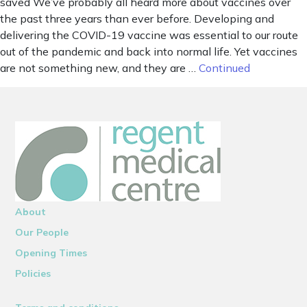
saved We’ve probably all heard more about vaccines over
the past three years than ever before. Developing and
delivering the COVID-19 vaccine was essential to our route
out of the pandemic and back into normal life. Yet vaccines
are not something new, and they are …
Continued
About
Our People
Opening Times
Policies