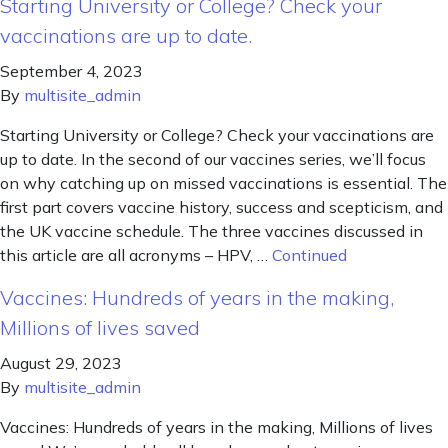
Starting University or College? Check your
vaccinations are up to date.
September 4, 2023
By
multisite_admin
Starting University or College? Check your vaccinations are
up to date. In the second of our vaccines series, we’ll focus
on why catching up on missed vaccinations is essential. The
first part covers vaccine history, success and scepticism, and
the UK vaccine schedule. The three vaccines discussed in
this article are all acronyms – HPV, …
Continued
Vaccines: Hundreds of years in the making,
Millions of lives saved
August 29, 2023
By
multisite_admin
Vaccines: Hundreds of years in the making, Millions of lives