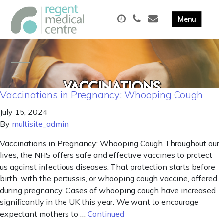
Vaccinations in Pregnancy: Whooping Cough
July 15, 2024
By
multisite_admin
Vaccinations in Pregnancy: Whooping Cough Throughout our
lives, the NHS offers safe and effective vaccines to protect
us against infectious diseases. That protection starts before
birth, with the pertussis, or whooping cough vaccine, offered
during pregnancy. Cases of whooping cough have increased
significantly in the UK this year. We want to encourage
expectant mothers to …
Continued