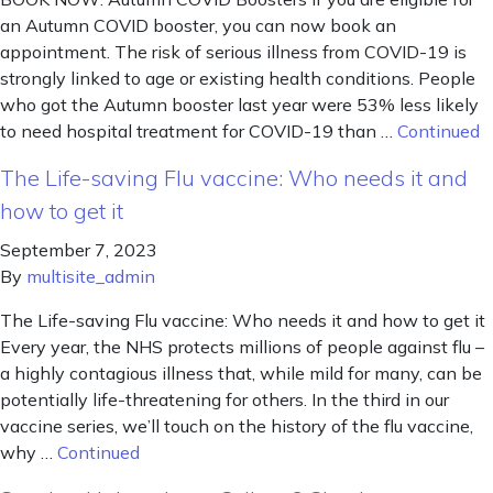
an Autumn COVID booster, you can now book an
appointment. The risk of serious illness from COVID-19 is
strongly linked to age or existing health conditions. People
who got the Autumn booster last year were 53% less likely
to need hospital treatment for COVID-19 than …
Continued
The Life-saving Flu vaccine: Who needs it and
how to get it
September 7, 2023
By
multisite_admin
The Life-saving Flu vaccine: Who needs it and how to get it
Every year, the NHS protects millions of people against flu –
a highly contagious illness that, while mild for many, can be
potentially life-threatening for others. In the third in our
vaccine series, we’ll touch on the history of the flu vaccine,
why …
Continued