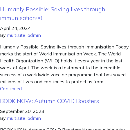
Humanly Possible: Saving lives through
immunisation￼
April 24, 2024
By
multisite_admin
Humanly Possible: Saving lives through immunisation Today
marks the start of World Immunisation Week. The World
Health Organization (WHO) holds it every year in the last
week of April. The week is a testament to the incredible
success of a worldwide vaccine programme that has saved
millions of lives and continues to protect us from …
Continued
BOOK NOW: Autumn COVID Boosters
September 20, 2023
By
multisite_admin
BOOK NOW: Autumn COVID Boosters If you are eligible for