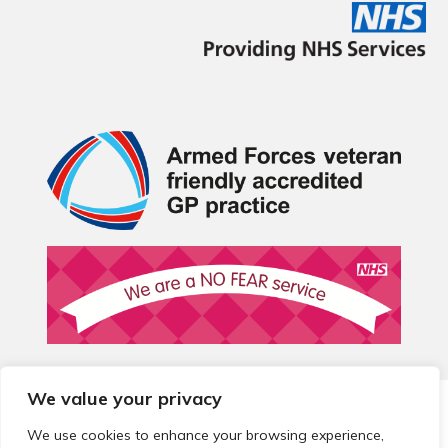
We value your privacy
© 2026 Local Community Primary Care Network.
All rights
reserved.
We use cookies to enhance your browsing experience,