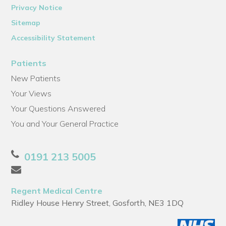
Privacy Notice
Sitemap
Accessibility Statement
Patients
New Patients
Your Views
Your Questions Answered
You and Your General Practice
0191 213 5005
Regent Medical Centre
Ridley House Henry Street, Gosforth, NE3 1DQ