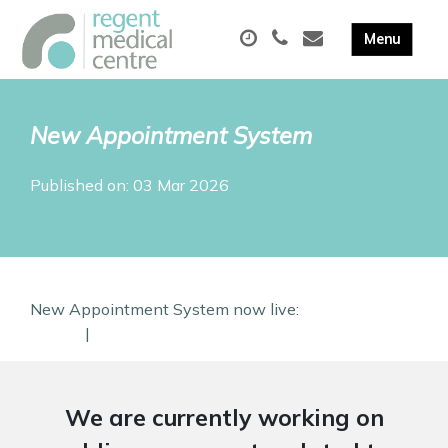
New Appointment System
Published on: 03 Mar 2026
New Appointment System now live:
Conact us
Online
|
Find out more
We are currently working on