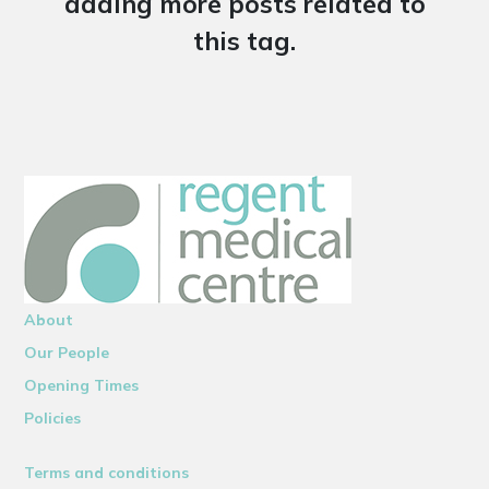
adding more posts related to
this tag.
About
Our People
Opening Times
Policies
Terms and conditions