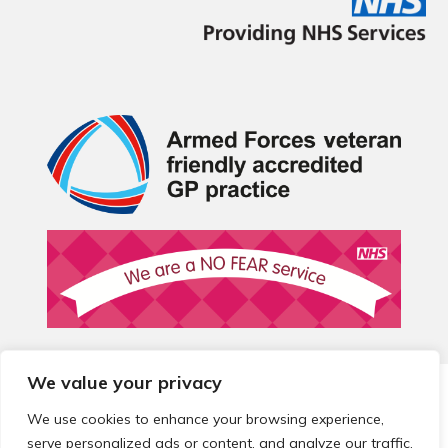
We value your privacy
© 2026 Local Community Primary Care Network.
All rights
reserved.
We use cookies to enhance your browsing experience,
Web development by
Thrive
serve personalized ads or content, and analyze our traffic.