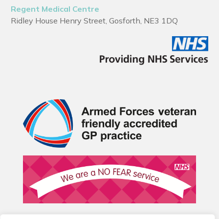
Regent Medical Centre
Ridley House Henry Street, Gosforth, NE3 1DQ