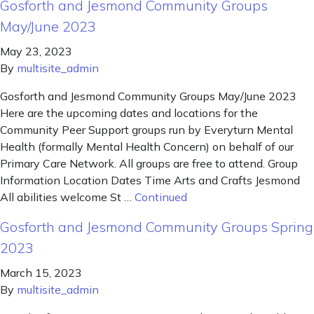
Gosforth and Jesmond Community Groups
May/June 2023
May 23, 2023
By
multisite_admin
Gosforth and Jesmond Community Groups May/June 2023
Here are the upcoming dates and locations for the
Community Peer Support groups run by Everyturn Mental
Health (formally Mental Health Concern) on behalf of our
Primary Care Network. All groups are free to attend. Group
Information Location Dates Time Arts and Crafts Jesmond
All abilities welcome St …
Continued
Gosforth and Jesmond Community Groups Spring
2023
March 15, 2023
By
multisite_admin