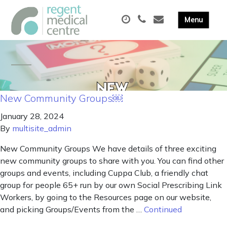
New Community Groups￼
January 28, 2024
By
multisite_admin
New Community Groups We have details of three exciting
new community groups to share with you. You can find other
groups and events, including Cuppa Club, a friendly chat
group for people 65+ run by our own Social Prescribing Link
Workers, by going to the Resources page on our website,
and picking Groups/Events from the …
Continued