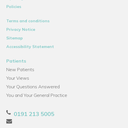
Policies
Terms and conditions
Privacy Notice
Sitemap
Accessibility Statement
Patients
New Patients
Your Views
Your Questions Answered
You and Your General Practice
0191 213 5005