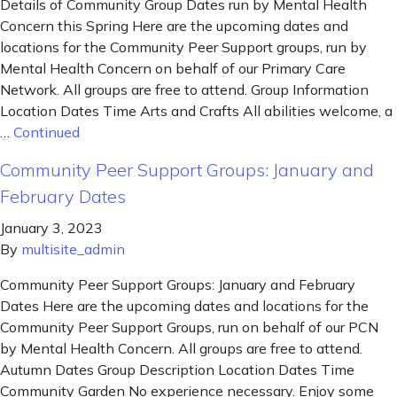
Details of Community Group Dates run by Mental Health
Concern this Spring Here are the upcoming dates and
locations for the Community Peer Support groups, run by
Mental Health Concern on behalf of our Primary Care
Network. All groups are free to attend. Group Information
Location Dates Time Arts and Crafts All abilities welcome, a
…
Continued
Community Peer Support Groups: January and
February Dates
January 3, 2023
By
multisite_admin
Community Peer Support Groups: January and February
Dates Here are the upcoming dates and locations for the
Community Peer Support Groups, run on behalf of our PCN
by Mental Health Concern. All groups are free to attend.
Autumn Dates Group Description Location Dates Time
Community Garden No experience necessary. Enjoy some