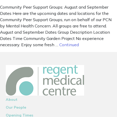
Community Peer Support Groups: August and September
Dates Here are the upcoming dates and locations for the
Community Peer Support Groups, run on behalf of our PCN
by Mental Health Concern. All groups are free to attend.
August and September Dates Group Description Location
Dates Time Community Garden Project No experience
necessary. Enjoy some fresh …
Continued
About
Our People
Opening Times