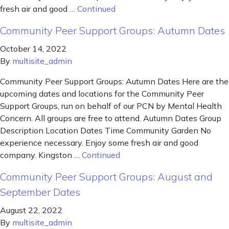
fresh air and good …
Continued
Community Peer Support Groups: Autumn Dates
October 14, 2022
By
multisite_admin
Community Peer Support Groups: Autumn Dates Here are the
upcoming dates and locations for the Community Peer
Support Groups, run on behalf of our PCN by Mental Health
Concern. All groups are free to attend. Autumn Dates Group
Description Location Dates Time Community Garden No
experience necessary. Enjoy some fresh air and good
company. Kingston …
Continued
Community Peer Support Groups: August and
September Dates
August 22, 2022
By
multisite_admin