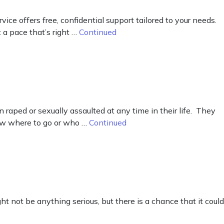
e offers free, confidential support tailored to your needs.
 a pace that’s right …
Continued
raped or sexually assaulted at any time in their life. They
now where to go or who …
Continued
ht not be anything serious, but there is a chance that it could