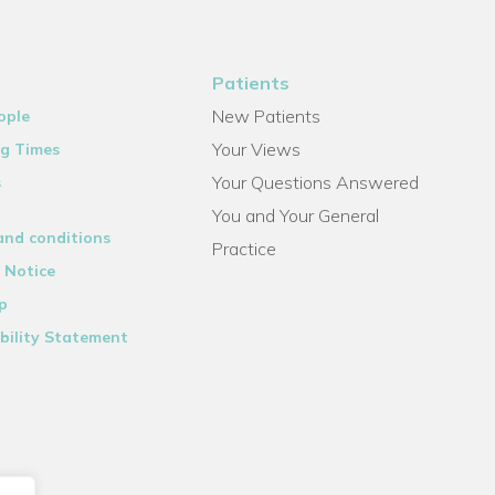
Patients
New Patients
ople
Your Views
g Times
Your Questions Answered
s
You and Your General
and conditions
Practice
 Notice
p
bility Statement