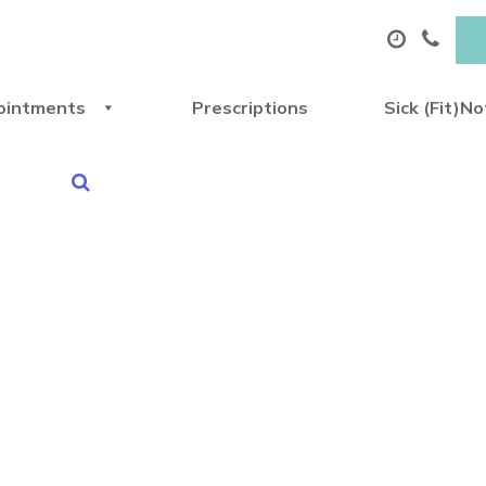
ointments
Prescriptions
Sick (Fit)N