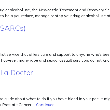
g or alcohol use, the Newcastle Treatment and Recovery Servic
o help you reduce, manage or stop your drug or alcohol use at
 (SARCs)
st service that offers care and support to anyone who’s been 
d, however, many rape and sexual assault survivors do not k
l a Doctor
ad guide about what to do if you have blood in your pee. It mig
by Prostate Cancer …
Continued