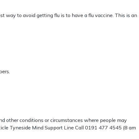
 way to avoid getting flu is to have a flu vaccine. This is an
bers.
 and other conditions or circumstances where people may
rticle Tyneside Mind Support Line Call 0191 477 4545 (8 am