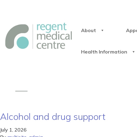
About
App
Health Information
Alcohol and drug support
July 1, 2026