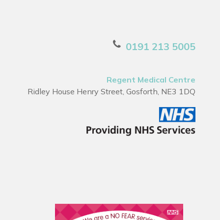
0191 213 5005
Regent Medical Centre
Ridley House Henry Street, Gosforth, NE3 1DQ