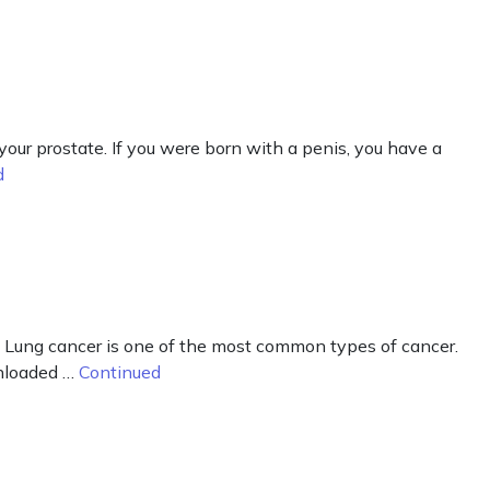
our prostate. If you were born with a penis, you have a
d
 Lung cancer is one of the most common types of cancer.
wnloaded …
Continued