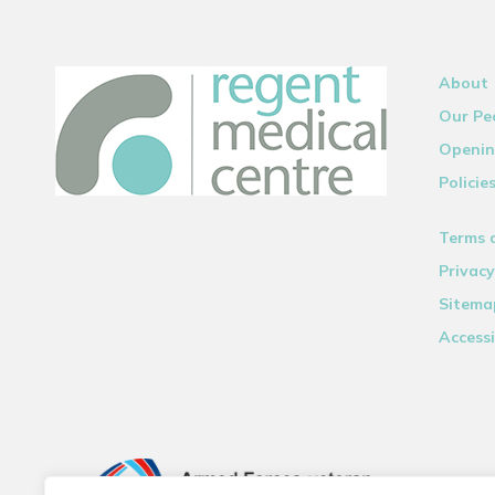
About
Our Pe
Openin
Policie
Terms 
Privacy
Sitema
Accessi