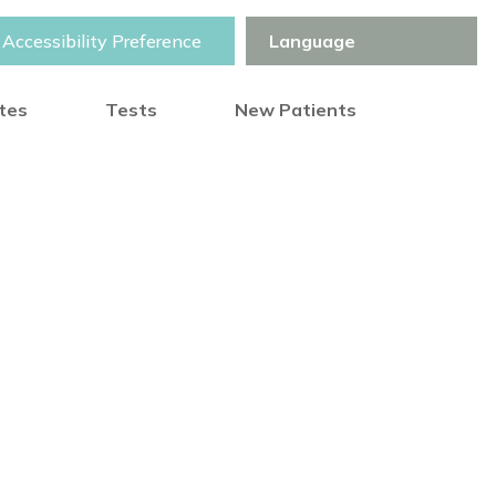
Accessibility Preference
otes
Tests
New Patients