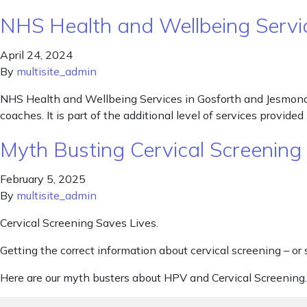
NHS Health and Wellbeing Servi
April 24, 2024
By
multisite_admin
NHS Health and Wellbeing Services in Gosforth and Jesmond P
coaches. It is part of the additional level of services provi
Myth Busting Cervical Screenin
February 5, 2025
By
multisite_admin
Cervical Screening Saves Lives.
Getting the correct information about cervical screening – or 
Here are our myth busters about HPV and Cervical Screening.