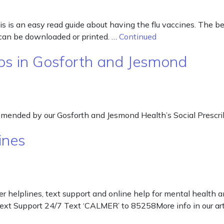
s is an easy read guide about having the flu vaccines. The best
 can be downloaded or printed. …
Continued
ps in Gosforth and Jesmond
ommended by our Gosforth and Jesmond Health’s Social Prescri
ines
r helplines, text support and online help for mental health
Text Support 24/7 Text ‘CALMER’ to 85258More info in our a