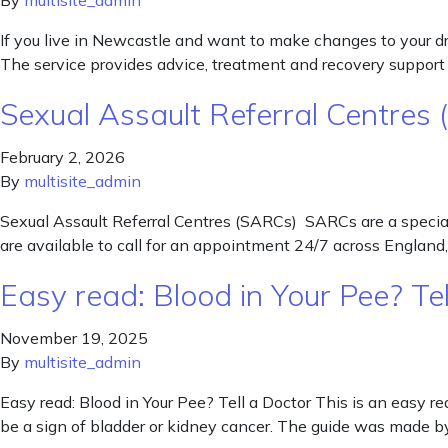
By
multisite_admin
If you live in Newcastle and want to make changes to your dru
The service provides advice, treatment and recovery support t
Sexual Assault Referral Centres
February 2, 2026
By
multisite_admin
Sexual Assault Referral Centres (SARCs) SARCs are a speciali
are available to call for an appointment 24/7 across Englan
Easy read: Blood in Your Pee? Tel
November 19, 2025
By
multisite_admin
Easy read: Blood in Your Pee? Tell a Doctor This is an easy re
be a sign of bladder or kidney cancer. The guide was made 