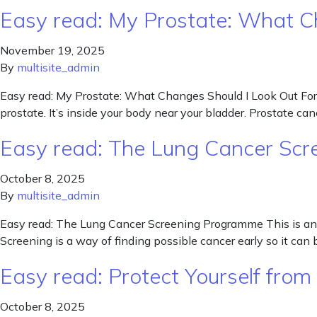
Easy read: My Prostate: What C
November 19, 2025
By
multisite_admin
Easy read: My Prostate: What Changes Should I Look Out For? 
prostate. It’s inside your body near your bladder. Prostate 
Easy read: The Lung Cancer Sc
October 8, 2025
By
multisite_admin
Easy read: The Lung Cancer Screening Programme This is an 
Screening is a way of finding possible cancer early so it 
Easy read: Protect Yourself from 
October 8, 2025