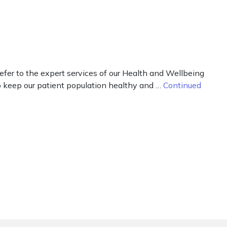
fer to the expert services of our Health and Wellbeing
elp keep our patient population healthy and …
Continued