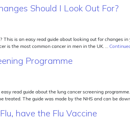
hanges Should I Look Out For?
This is an easy read guide about looking out for changes in y
cancer is the most common cancer in men in the UK. …
Continue
reening Programme
easy read guide about the lung cancer screening programme.
can be treated. The guide was made by the NHS and can be do
Flu, have the Flu Vaccine