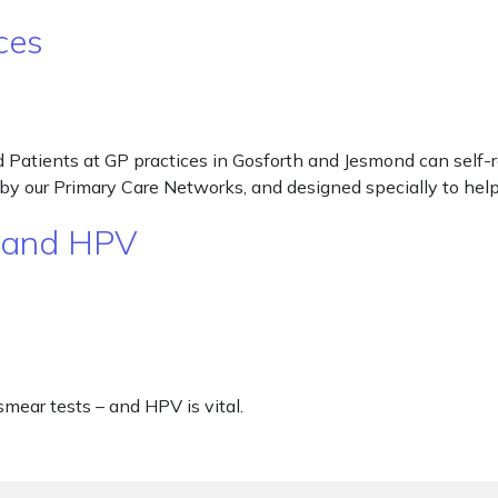
ces
atients at GP practices in Gosforth and Jesmond can self-re
ded by our Primary Care Networks, and designed specially to h
g and HPV
smear tests – and HPV is vital.