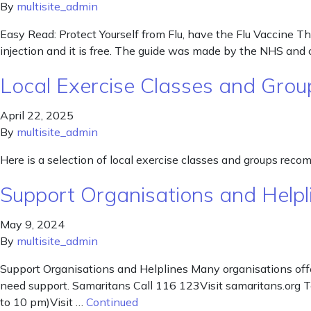
By
multisite_admin
Easy Read: Protect Yourself from Flu, have the Flu Vaccine Thi
injection and it is free. The guide was made by the NHS and
Local Exercise Classes and Grou
April 22, 2025
By
multisite_admin
Here is a selection of local exercise classes and groups rec
Support Organisations and Helpl
May 9, 2024
By
multisite_admin
Support Organisations and Helplines Many organisations offe
need support. Samaritans Call 116 123Visit samaritans.org 
to 10 pm)Visit …
Continued